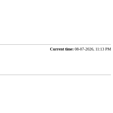
Current time:
08-07-2026, 11:13 PM