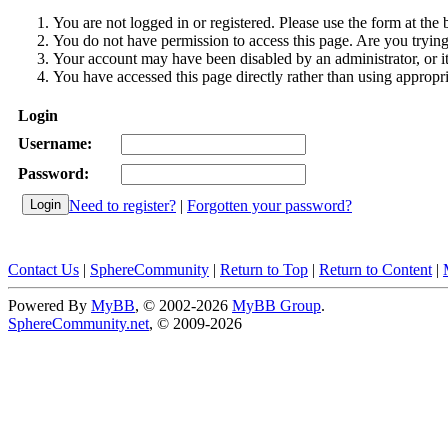
You are not logged in or registered. Please use the form at the 
You do not have permission to access this page. Are you trying 
Your account may have been disabled by an administrator, or i
You have accessed this page directly rather than using appropri
Login
Username:
Password:
Need to register?
|
Forgotten your password?
Contact Us
|
SphereCommunity
|
Return to Top
|
Return to Content
|
Powered By
MyBB
, © 2002-2026
MyBB Group
.
SphereCommunity.net
, © 2009-2026