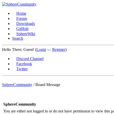
Home
Forum
Downloads
GitHub
SphereWiki
Search
Hello There, Guest! (
Login
—
Register
)
Discord Channel
Facebook
Twitter
SphereCommunity
/
Board Message
SphereCommunity
You are either not logged in or do not have permission to view this p