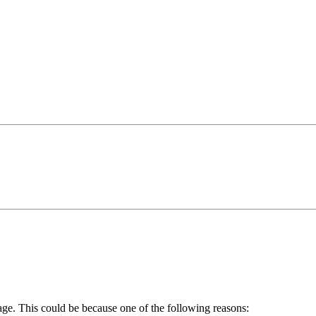
age. This could be because one of the following reasons: