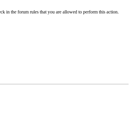
ck in the forum rules that you are allowed to perform this action.