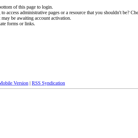
bottom of this page to login.
to access administrative pages or a resource that you shouldn't be? Che
t may be awaiting account activation.
ate forms or links.
Mobile Version
|
RSS Syndication