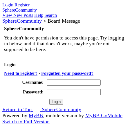
Login
Register
SphereCommunity
View New Posts
Help
Search
SphereCommunity
>
Board Message
SphereCommunity
You don't have permission to access this page. Try logging
in below, and if that doesn't work, maybe you're not
supposed to be here.
Login
Need to register?
·
Forgotten your password?
Username:
Password:
Return to Top
SphereCommunity
Powered by
MyBB
, mobile version by
MyBB GoMobile
.
Switch to Full Version