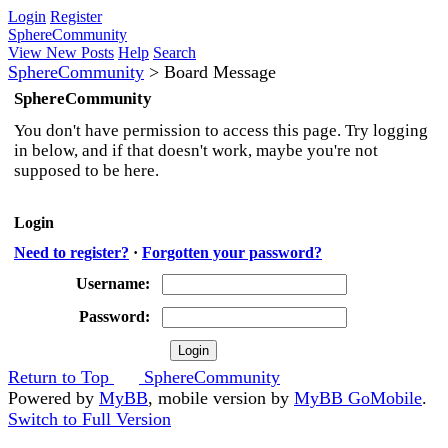
Login
Register
SphereCommunity
View New Posts
Help
Search
SphereCommunity
>
Board Message
SphereCommunity
You don't have permission to access this page. Try logging
in below, and if that doesn't work, maybe you're not
supposed to be here.
Login
Need to register?
·
Forgotten your password?
Username:
Password:
Return to Top
SphereCommunity
Powered by
MyBB
, mobile version by
MyBB GoMobile
.
Switch to Full Version