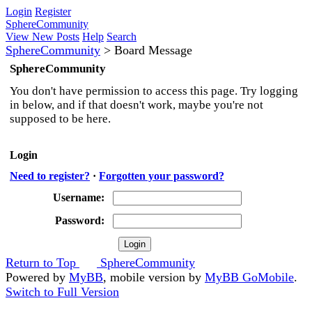
Login
Register
SphereCommunity
View New Posts
Help
Search
SphereCommunity
>
Board Message
SphereCommunity
You don't have permission to access this page. Try logging
in below, and if that doesn't work, maybe you're not
supposed to be here.
Login
Need to register?
·
Forgotten your password?
Username:
Password:
Return to Top
SphereCommunity
Powered by
MyBB
, mobile version by
MyBB GoMobile
.
Switch to Full Version