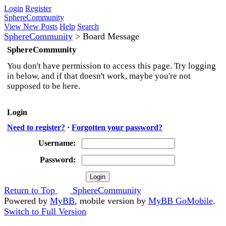
Login
Register
SphereCommunity
View New Posts
Help
Search
SphereCommunity
>
Board Message
SphereCommunity
You don't have permission to access this page. Try logging
in below, and if that doesn't work, maybe you're not
supposed to be here.
Login
Need to register?
·
Forgotten your password?
Username:
Password:
Return to Top
SphereCommunity
Powered by
MyBB
, mobile version by
MyBB GoMobile
.
Switch to Full Version