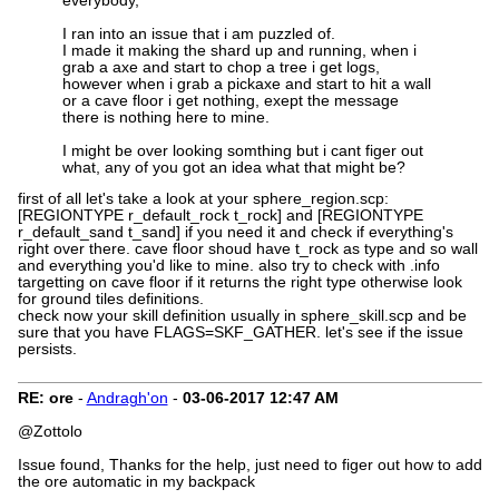
everybody,
I ran into an issue that i am puzzled of.
I made it making the shard up and running, when i
grab a axe and start to chop a tree i get logs,
however when i grab a pickaxe and start to hit a wall
or a cave floor i get nothing, exept the message
there is nothing here to mine.
I might be over looking somthing but i cant figer out
what, any of you got an idea what that might be?
first of all let's take a look at your sphere_region.scp:
[REGIONTYPE r_default_rock t_rock] and [REGIONTYPE
r_default_sand t_sand] if you need it and check if everything's
right over there. cave floor shoud have t_rock as type and so wall
and everything you'd like to mine. also try to check with .info
targetting on cave floor if it returns the right type otherwise look
for ground tiles definitions.
check now your skill definition usually in sphere_skill.scp and be
sure that you have FLAGS=SKF_GATHER. let's see if the issue
persists.
RE: ore
-
Andragh'on
-
03-06-2017
12:47 AM
@Zottolo
Issue found, Thanks for the help, just need to figer out how to add
the ore automatic in my backpack