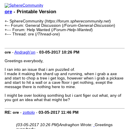
ore
- Printable Version
+- SphereCommunity (
https://forum.spherecommunity.net
)
+-- Forum: General Discussion (
/Forum-General-Discussion
)
+--- Forum: Help Wanted (
/Forum-Help-Wanted
)
+--- Thread: ore (
/Thread-ore
)
ore
-
Andragh'on
-
03-05-2017
10:26 PM
Greetings everybody,
I ran into an issue that i am puzzled of.
I made it making the shard up and running, when i grab a axe
and start to chop a tree i get logs, however when i grab a pickaxe
and start to hit a wall or a cave floor i get nothing, exept the
message there is nothing here to mine.
I might be over looking somthing but i cant figer out what, any of
you got an idea what that might be?
RE: ore
-
zottolo
-
03-05-2017
11:46 PM
(03-05-2017 10:26 PM)
Andraghon Wrote:
Greetings