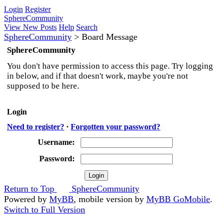
Login
Register
SphereCommunity
View New Posts
Help
Search
SphereCommunity
>
Board Message
SphereCommunity
You don't have permission to access this page. Try logging
in below, and if that doesn't work, maybe you're not
supposed to be here.
Login
Need to register?
·
Forgotten your password?
Username:
Password:
Return to Top
SphereCommunity
Powered by
MyBB
, mobile version by
MyBB GoMobile
.
Switch to Full Version