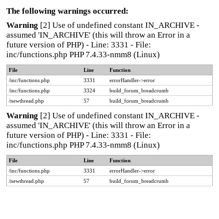
The following warnings occurred:
Warning
[2] Use of undefined constant IN_ARCHIVE -
assumed 'IN_ARCHIVE' (this will throw an Error in a
future version of PHP) - Line: 3331 - File:
inc/functions.php PHP 7.4.33-nmm8 (Linux)
File
Line
Function
/inc/functions.php
3331
errorHandler->error
/inc/functions.php
3324
build_forum_breadcrumb
/newthread.php
57
build_forum_breadcrumb
Warning
[2] Use of undefined constant IN_ARCHIVE -
assumed 'IN_ARCHIVE' (this will throw an Error in a
future version of PHP) - Line: 3331 - File:
inc/functions.php PHP 7.4.33-nmm8 (Linux)
File
Line
Function
/inc/functions.php
3331
errorHandler->error
/newthread.php
57
build_forum_breadcrumb