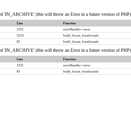
IN_ARCHIVE' (this will throw an Error in a future version of PHP) 
Line
Function
3331
errorHandler->error
3324
build_forum_breadcrumb
85
build_forum_breadcrumb
IN_ARCHIVE' (this will throw an Error in a future version of PHP) 
Line
Function
3331
errorHandler->error
85
build_forum_breadcrumb