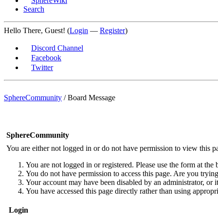
SphereWiki
Search
Hello There, Guest! (
Login
—
Register
)
Discord Channel
Facebook
Twitter
SphereCommunity
/
Board Message
SphereCommunity
You are either not logged in or do not have permission to view this p
You are not logged in or registered. Please use the form at the 
You do not have permission to access this page. Are you trying 
Your account may have been disabled by an administrator, or i
You have accessed this page directly rather than using appropri
Login