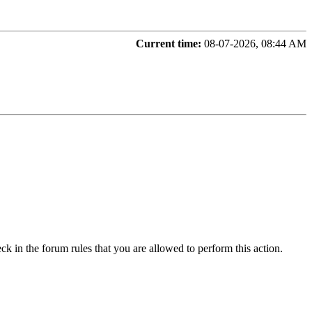
Current time:
08-07-2026, 08:44 AM
ck in the forum rules that you are allowed to perform this action.