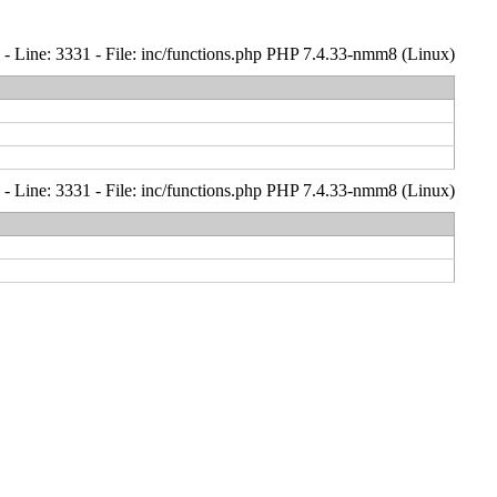
- Line: 3331 - File: inc/functions.php PHP 7.4.33-nmm8 (Linux)
- Line: 3331 - File: inc/functions.php PHP 7.4.33-nmm8 (Linux)