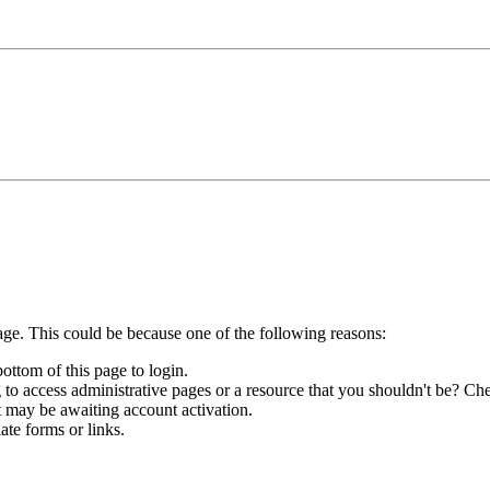
age. This could be because one of the following reasons:
bottom of this page to login.
to access administrative pages or a resource that you shouldn't be? Che
t may be awaiting account activation.
ate forms or links.