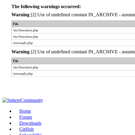
The following warnings occurred:
Warning
[2] Use of undefined constant IN_ARCHIVE - assumed '
File
/inc/functions.php
/inc/functions.php
/newreply.php
Warning
[2] Use of undefined constant IN_ARCHIVE - assumed '
File
/inc/functions.php
/newreply.php
Home
Forum
Downloads
GitHub