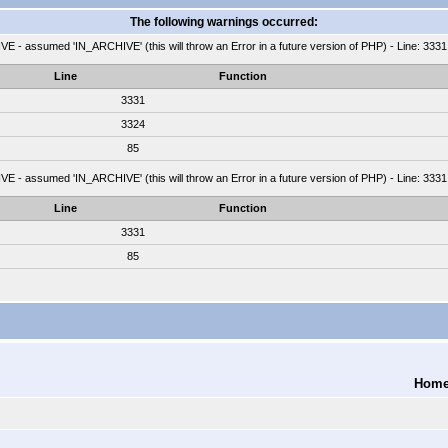
The following warnings occurred:
 - assumed 'IN_ARCHIVE' (this will throw an Error in a future version of PHP) - Line: 3331
Line
Function
3331
3324
85
 - assumed 'IN_ARCHIVE' (this will throw an Error in a future version of PHP) - Line: 3331
Line
Function
3331
85
Hom