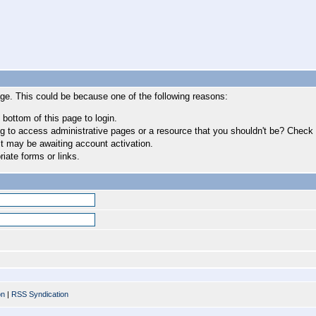
age. This could be because one of the following reasons:
 bottom of this page to login.
 to access administrative pages or a resource that you shouldn't be? Check in
t may be awaiting account activation.
iate forms or links.
on
|
RSS Syndication