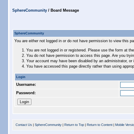
SphereCommunity
/
Board Message
SphereCommunity
You are either not logged in or do not have permission to view this p
You are not logged in or registered. Please use the form at the
You do not have permission to access this page. Are you trying
Your account may have been disabled by an administrator, or i
You have accessed this page directly rather than using appropr
Login
Username:
Password:
Contact Us
|
SphereCommunity
|
Return to Top
|
Return to Content
|
Mobile Versi