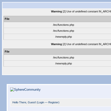
Warning
[2] Use of undefined constant IN_ARCHIVE
File
/inc/functions.php
/inc/functions.php
/newreply.php
Warning
[2] Use of undefined constant IN_ARCHIVE
File
/inc/functions.php
/newreply.php
Hello There, Guest! (
Login
—
Register
)