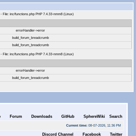
 - File: inc/functions.php PHP 7.4.33-nmm8 (Linux)
errorHandler->error
build_forum_breadcrumb
build_forum_breadcrumb
 - File: inc/functions.php PHP 7.4.33-nmm8 (Linux)
errorHandler->error
build_forum_breadcrumb
e
Forum
Downloads
GitHub
SphereWiki
Search
Current time:
08-07-2026, 11:36 PM
Discord Channel
Facebook
Twitter