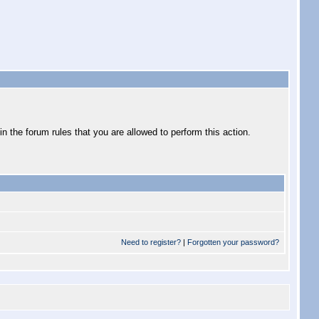
 the forum rules that you are allowed to perform this action.
Need to register?
|
Forgotten your password?