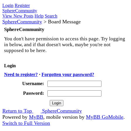
Login
Register
SphereCommunity
View New Posts
Help
Search
SphereCommunity
>
Board Message
SphereCommunity
You don't have permission to access this page. Try logging
in below, and if that doesn't work, maybe you're not
supposed to be here.
Login
Need to register?
·
Forgotten your password?
Username:
Password:
Return to Top
SphereCommunity
Powered by
MyBB
, mobile version by
MyBB GoMobile
.
Switch to Full Version