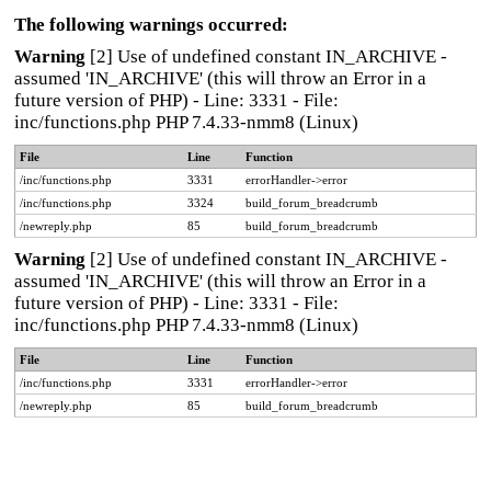
The following warnings occurred:
Warning
[2] Use of undefined constant IN_ARCHIVE -
assumed 'IN_ARCHIVE' (this will throw an Error in a
future version of PHP) - Line: 3331 - File:
inc/functions.php PHP 7.4.33-nmm8 (Linux)
File
Line
Function
/inc/functions.php
3331
errorHandler->error
/inc/functions.php
3324
build_forum_breadcrumb
/newreply.php
85
build_forum_breadcrumb
Warning
[2] Use of undefined constant IN_ARCHIVE -
assumed 'IN_ARCHIVE' (this will throw an Error in a
future version of PHP) - Line: 3331 - File:
inc/functions.php PHP 7.4.33-nmm8 (Linux)
File
Line
Function
/inc/functions.php
3331
errorHandler->error
/newreply.php
85
build_forum_breadcrumb