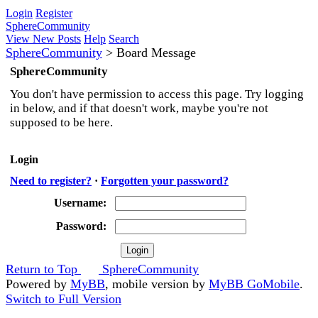
Login
Register
SphereCommunity
View New Posts
Help
Search
SphereCommunity
>
Board Message
SphereCommunity
You don't have permission to access this page. Try logging
in below, and if that doesn't work, maybe you're not
supposed to be here.
Login
Need to register?
·
Forgotten your password?
Username:
Password:
Return to Top
SphereCommunity
Powered by
MyBB
, mobile version by
MyBB GoMobile
.
Switch to Full Version