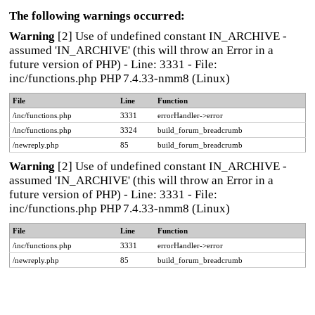
The following warnings occurred:
Warning
[2] Use of undefined constant IN_ARCHIVE -
assumed 'IN_ARCHIVE' (this will throw an Error in a
future version of PHP) - Line: 3331 - File:
inc/functions.php PHP 7.4.33-nmm8 (Linux)
File
Line
Function
/inc/functions.php
3331
errorHandler->error
/inc/functions.php
3324
build_forum_breadcrumb
/newreply.php
85
build_forum_breadcrumb
Warning
[2] Use of undefined constant IN_ARCHIVE -
assumed 'IN_ARCHIVE' (this will throw an Error in a
future version of PHP) - Line: 3331 - File:
inc/functions.php PHP 7.4.33-nmm8 (Linux)
File
Line
Function
/inc/functions.php
3331
errorHandler->error
/newreply.php
85
build_forum_breadcrumb