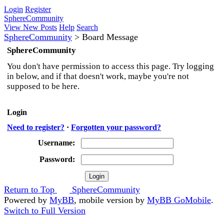
Login
Register
SphereCommunity
View New Posts
Help
Search
SphereCommunity
>
Board Message
SphereCommunity
You don't have permission to access this page. Try logging
in below, and if that doesn't work, maybe you're not
supposed to be here.
Login
Need to register?
·
Forgotten your password?
Username:
Password:
Return to Top
SphereCommunity
Powered by
MyBB
, mobile version by
MyBB GoMobile
.
Switch to Full Version