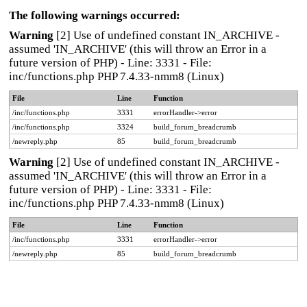
The following warnings occurred:
Warning
[2] Use of undefined constant IN_ARCHIVE -
assumed 'IN_ARCHIVE' (this will throw an Error in a
future version of PHP) - Line: 3331 - File:
inc/functions.php PHP 7.4.33-nmm8 (Linux)
File
Line
Function
/inc/functions.php
3331
errorHandler->error
/inc/functions.php
3324
build_forum_breadcrumb
/newreply.php
85
build_forum_breadcrumb
Warning
[2] Use of undefined constant IN_ARCHIVE -
assumed 'IN_ARCHIVE' (this will throw an Error in a
future version of PHP) - Line: 3331 - File:
inc/functions.php PHP 7.4.33-nmm8 (Linux)
File
Line
Function
/inc/functions.php
3331
errorHandler->error
/newreply.php
85
build_forum_breadcrumb