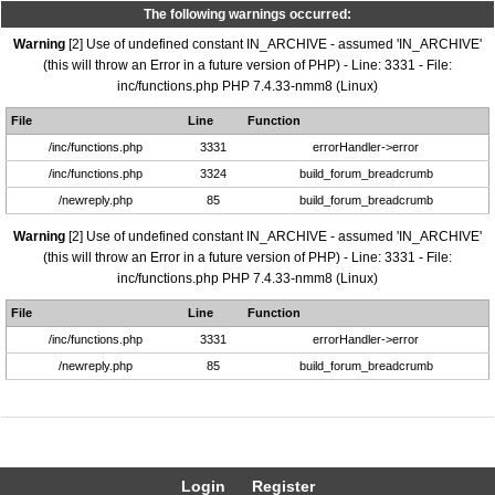
The following warnings occurred:
Warning
[2] Use of undefined constant IN_ARCHIVE - assumed 'IN_ARCHIVE'
(this will throw an Error in a future version of PHP) - Line: 3331 - File:
inc/functions.php PHP 7.4.33-nmm8 (Linux)
File
Line
Function
/inc/functions.php
3331
errorHandler->error
/inc/functions.php
3324
build_forum_breadcrumb
/newreply.php
85
build_forum_breadcrumb
Warning
[2] Use of undefined constant IN_ARCHIVE - assumed 'IN_ARCHIVE'
(this will throw an Error in a future version of PHP) - Line: 3331 - File:
inc/functions.php PHP 7.4.33-nmm8 (Linux)
File
Line
Function
/inc/functions.php
3331
errorHandler->error
/newreply.php
85
build_forum_breadcrumb
Login
Register