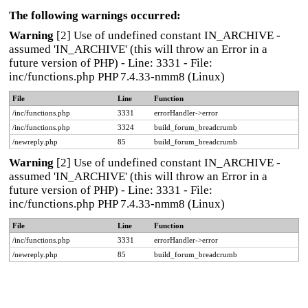
The following warnings occurred:
Warning
[2] Use of undefined constant IN_ARCHIVE -
assumed 'IN_ARCHIVE' (this will throw an Error in a
future version of PHP) - Line: 3331 - File:
inc/functions.php PHP 7.4.33-nmm8 (Linux)
File
Line
Function
/inc/functions.php
3331
errorHandler->error
/inc/functions.php
3324
build_forum_breadcrumb
/newreply.php
85
build_forum_breadcrumb
Warning
[2] Use of undefined constant IN_ARCHIVE -
assumed 'IN_ARCHIVE' (this will throw an Error in a
future version of PHP) - Line: 3331 - File:
inc/functions.php PHP 7.4.33-nmm8 (Linux)
File
Line
Function
/inc/functions.php
3331
errorHandler->error
/newreply.php
85
build_forum_breadcrumb