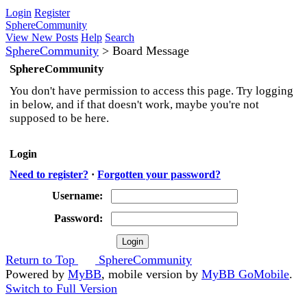
Login
Register
SphereCommunity
View New Posts
Help
Search
SphereCommunity
>
Board Message
SphereCommunity
You don't have permission to access this page. Try logging
in below, and if that doesn't work, maybe you're not
supposed to be here.
Login
Need to register?
·
Forgotten your password?
Username:
Password:
Return to Top
SphereCommunity
Powered by
MyBB
, mobile version by
MyBB GoMobile
.
Switch to Full Version