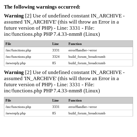
The following warnings occurred:
Warning
[2] Use of undefined constant IN_ARCHIVE -
assumed 'IN_ARCHIVE' (this will throw an Error in a
future version of PHP) - Line: 3331 - File:
inc/functions.php PHP 7.4.33-nmm8 (Linux)
File
Line
Function
/inc/functions.php
3331
errorHandler->error
/inc/functions.php
3324
build_forum_breadcrumb
/newreply.php
85
build_forum_breadcrumb
Warning
[2] Use of undefined constant IN_ARCHIVE -
assumed 'IN_ARCHIVE' (this will throw an Error in a
future version of PHP) - Line: 3331 - File:
inc/functions.php PHP 7.4.33-nmm8 (Linux)
File
Line
Function
/inc/functions.php
3331
errorHandler->error
/newreply.php
85
build_forum_breadcrumb