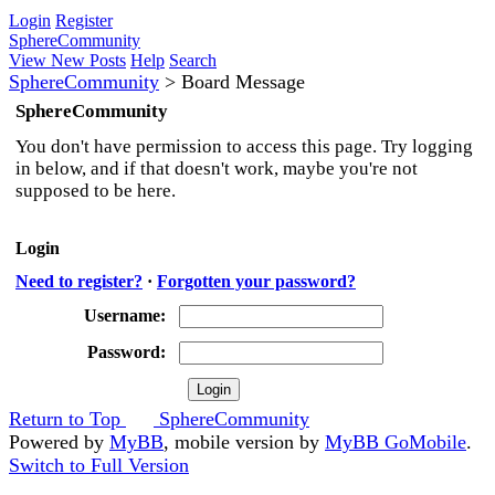
Login
Register
SphereCommunity
View New Posts
Help
Search
SphereCommunity
>
Board Message
SphereCommunity
You don't have permission to access this page. Try logging
in below, and if that doesn't work, maybe you're not
supposed to be here.
Login
Need to register?
·
Forgotten your password?
Username:
Password:
Return to Top
SphereCommunity
Powered by
MyBB
, mobile version by
MyBB GoMobile
.
Switch to Full Version