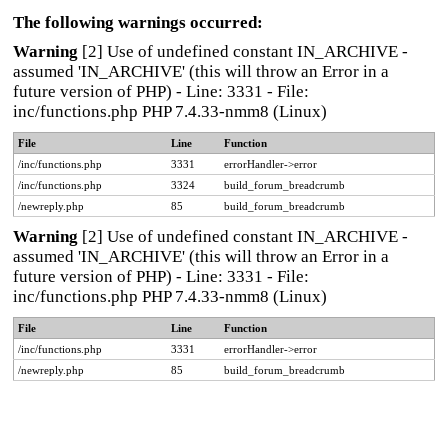
The following warnings occurred:
Warning
[2] Use of undefined constant IN_ARCHIVE -
assumed 'IN_ARCHIVE' (this will throw an Error in a
future version of PHP) - Line: 3331 - File:
inc/functions.php PHP 7.4.33-nmm8 (Linux)
File
Line
Function
/inc/functions.php
3331
errorHandler->error
/inc/functions.php
3324
build_forum_breadcrumb
/newreply.php
85
build_forum_breadcrumb
Warning
[2] Use of undefined constant IN_ARCHIVE -
assumed 'IN_ARCHIVE' (this will throw an Error in a
future version of PHP) - Line: 3331 - File:
inc/functions.php PHP 7.4.33-nmm8 (Linux)
File
Line
Function
/inc/functions.php
3331
errorHandler->error
/newreply.php
85
build_forum_breadcrumb