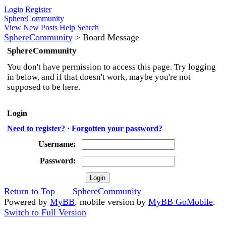
Login
Register
SphereCommunity
View New Posts
Help
Search
SphereCommunity
>
Board Message
SphereCommunity
You don't have permission to access this page. Try logging
in below, and if that doesn't work, maybe you're not
supposed to be here.
Login
Need to register?
·
Forgotten your password?
Username:
Password:
Return to Top
SphereCommunity
Powered by
MyBB
, mobile version by
MyBB GoMobile
.
Switch to Full Version