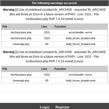
The following warnings occurred:
Warning
[2] Use of undefined constant IN_ARCHIVE - assumed 'IN_ARCHIVE'
(this will throw an Error in a future version of PHP) - Line: 3331 - File:
inc/functions.php PHP 7.4.33-nmm8 (Linux)
File
Line
Function
/inc/functions.php
3331
errorHandler->error
/inc/functions.php
3324
build_forum_breadcrumb
/newreply.php
85
build_forum_breadcrumb
Warning
[2] Use of undefined constant IN_ARCHIVE - assumed 'IN_ARCHIVE'
(this will throw an Error in a future version of PHP) - Line: 3331 - File:
inc/functions.php PHP 7.4.33-nmm8 (Linux)
File
Line
Function
/inc/functions.php
3331
errorHandler->error
/newreply.php
85
build_forum_breadcrumb
Login
Register