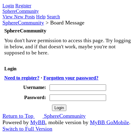
Login
Register
SphereCommunity
View New Posts
Help
Search
SphereCommunity
>
Board Message
SphereCommunity
You don't have permission to access this page. Try logging
in below, and if that doesn't work, maybe you're not
supposed to be here.
Login
Need to register?
·
Forgotten your password?
Username:
Password:
Return to Top
SphereCommunity
Powered by
MyBB
, mobile version by
MyBB GoMobile
.
Switch to Full Version