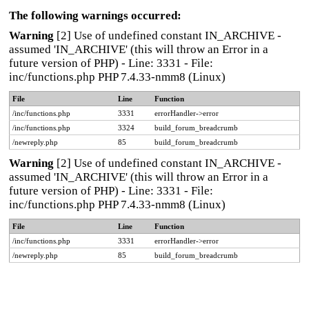
The following warnings occurred:
Warning
[2] Use of undefined constant IN_ARCHIVE -
assumed 'IN_ARCHIVE' (this will throw an Error in a
future version of PHP) - Line: 3331 - File:
inc/functions.php PHP 7.4.33-nmm8 (Linux)
File
Line
Function
/inc/functions.php
3331
errorHandler->error
/inc/functions.php
3324
build_forum_breadcrumb
/newreply.php
85
build_forum_breadcrumb
Warning
[2] Use of undefined constant IN_ARCHIVE -
assumed 'IN_ARCHIVE' (this will throw an Error in a
future version of PHP) - Line: 3331 - File:
inc/functions.php PHP 7.4.33-nmm8 (Linux)
File
Line
Function
/inc/functions.php
3331
errorHandler->error
/newreply.php
85
build_forum_breadcrumb