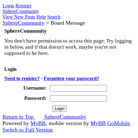
Login
Register
SphereCommunity
View New Posts
Help
Search
SphereCommunity
>
Board Message
SphereCommunity
You don't have permission to access this page. Try logging
in below, and if that doesn't work, maybe you're not
supposed to be here.
Login
Need to register?
·
Forgotten your password?
Username:
Password:
Return to Top
SphereCommunity
Powered by
MyBB
, mobile version by
MyBB GoMobile
.
Switch to Full Version