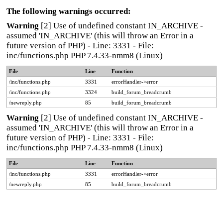
The following warnings occurred:
Warning
[2] Use of undefined constant IN_ARCHIVE -
assumed 'IN_ARCHIVE' (this will throw an Error in a
future version of PHP) - Line: 3331 - File:
inc/functions.php PHP 7.4.33-nmm8 (Linux)
File
Line
Function
/inc/functions.php
3331
errorHandler->error
/inc/functions.php
3324
build_forum_breadcrumb
/newreply.php
85
build_forum_breadcrumb
Warning
[2] Use of undefined constant IN_ARCHIVE -
assumed 'IN_ARCHIVE' (this will throw an Error in a
future version of PHP) - Line: 3331 - File:
inc/functions.php PHP 7.4.33-nmm8 (Linux)
File
Line
Function
/inc/functions.php
3331
errorHandler->error
/newreply.php
85
build_forum_breadcrumb