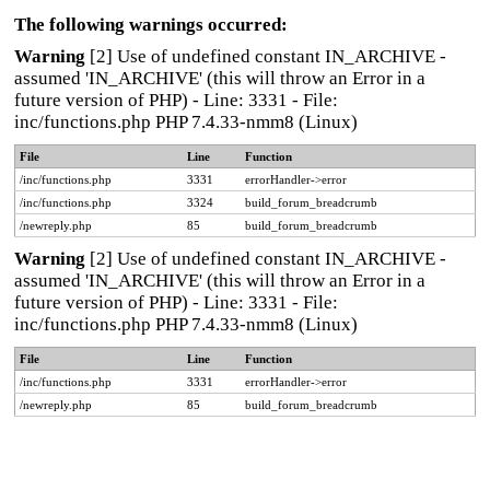
The following warnings occurred:
Warning
[2] Use of undefined constant IN_ARCHIVE -
assumed 'IN_ARCHIVE' (this will throw an Error in a
future version of PHP) - Line: 3331 - File:
inc/functions.php PHP 7.4.33-nmm8 (Linux)
File
Line
Function
/inc/functions.php
3331
errorHandler->error
/inc/functions.php
3324
build_forum_breadcrumb
/newreply.php
85
build_forum_breadcrumb
Warning
[2] Use of undefined constant IN_ARCHIVE -
assumed 'IN_ARCHIVE' (this will throw an Error in a
future version of PHP) - Line: 3331 - File:
inc/functions.php PHP 7.4.33-nmm8 (Linux)
File
Line
Function
/inc/functions.php
3331
errorHandler->error
/newreply.php
85
build_forum_breadcrumb