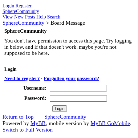
Login
Register
SphereCommunity
View New Posts
Help
Search
SphereCommunity
>
Board Message
SphereCommunity
You don't have permission to access this page. Try logging
in below, and if that doesn't work, maybe you're not
supposed to be here.
Login
Need to register?
·
Forgotten your password?
Username:
Password:
Return to Top
SphereCommunity
Powered by
MyBB
, mobile version by
MyBB GoMobile
.
Switch to Full Version