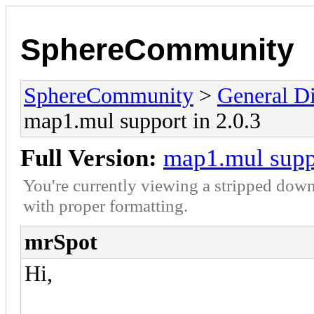
SphereCommunity
SphereCommunity
>
General Di
map1.mul support in 2.0.3
Full Version:
map1.mul suppo
You're currently viewing a stripped down
with proper formatting.
mrSpot
Hi,