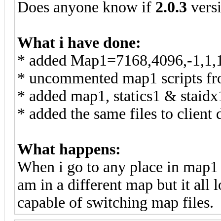
Does anyone know if
2.0.3
vers
What i have done:
* added Map1=7168,4096,-1,1,1 
* uncommented map1 scripts fr
* added map1, statics1 & staidx
* added the same files to client 
What happens:
When i go to any place in map1 a
am in a different map but it all l
capable of switching map files.