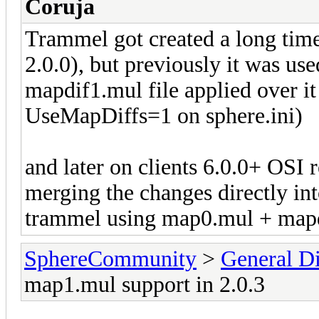
Coruja
Trammel got created a long tim
2.0.0), but previously it was us
mapdif1.mul file applied over it
UseMapDiffs=1 on sphere.ini)
and later on clients 6.0.0+ OSI
merging the changes directly int
trammel using map0.mul + mapd
SphereCommunity
>
General Di
map1.mul support in 2.0.3