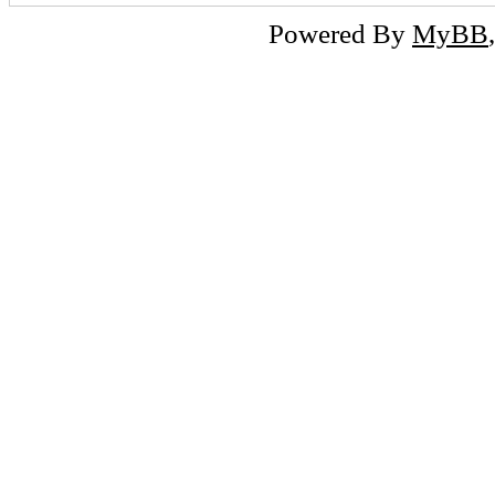
Powered By
MyBB