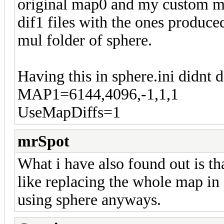
original map0 and my custom map,
dif1 files with the ones produc
mul folder of sphere.
Having this in sphere.ini didnt 
MAP1=6144,4096,-1,1,1
UseMapDiffs=1
mrSpot
What i have also found out is t
like replacing the whole map in 
using sphere anyways.