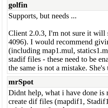
golfin
Supports, but needs ...
Client 2.0.3, I'm not sure it wi
4096). I would recommend givin
(including map1.mul, statics1.m
stadif files - these need to be en
the same is not a mistake. She's 
mrSpot
Didnt help, what i have done i
create dif files (mapdif1, Stadif