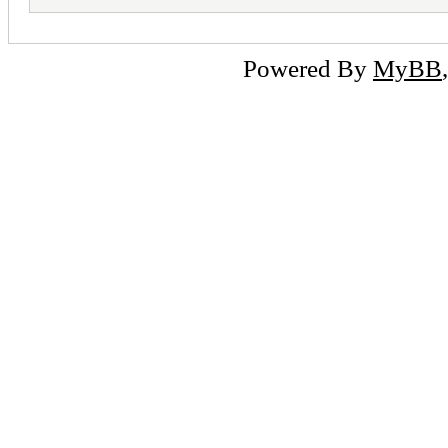
Powered By
MyBB