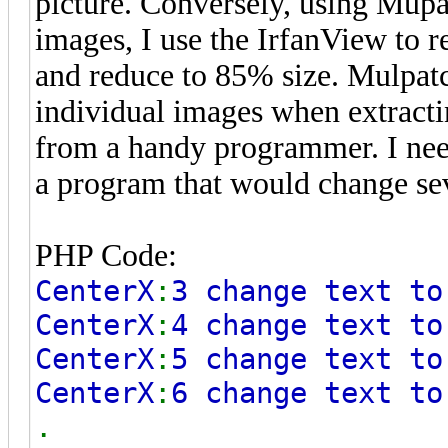
picture. Conversely, using Mupat
images, I use the IrfanView to 
and reduce to 85% size. Mulpatch
individual images when extractin
from a handy programmer. I need
a program that would change sev
PHP Code:
CenterX
:
3 change text to
CenterX
:
4 change text to
CenterX
:
5 change text to
CenterX
:
6 change text to
.