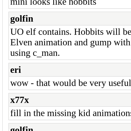
mini looks like hobbits
golfin
UO elf contains. Hobbits will be
Elven animation and gump with t
using c_man.
eri
wow - that would be very useful
x77x
fill in the missing kid animation
golfin