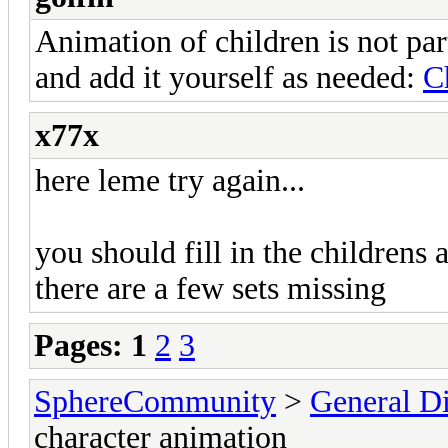
Animation of children is not par
and add it yourself as needed:
C
x77x
here leme try again...
you should fill in the childrens 
there are a few sets missing
Pages:
1
2
3
SphereCommunity
>
General Di
character animation