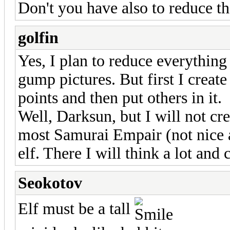
Don't you have also to reduce 
golfin
Yes, I plan to reduce everything
gump pictures. But first I crea
points and then put others in it.
Well, Darksun, but I will not cre
most Samurai Empair (not nice
elf. There I will think a lot and 
Seokotov
Elf must be a tall