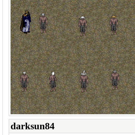
darksun84