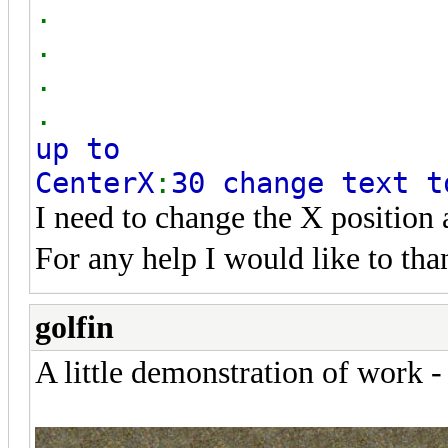
.
.
.
.
up to
CenterX
:
30 change text t
I need to change the X position
For any help I would like to th
golfin
A little demonstration of work -