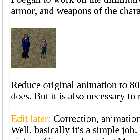
armor, and weapons of the chara
Reduce original animation to 80% 
does. But it is also necessary to
Edit later:
Correction, animation
Well, basically it's a simple job.