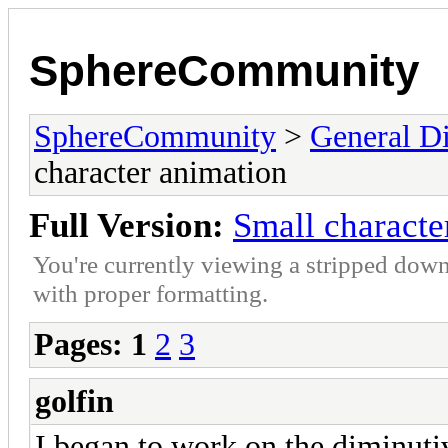
SphereCommunity
SphereCommunity
>
General Di
character animation
Full Version:
Small characte
You're currently viewing a stripped down
with proper formatting.
Pages:
1
2
3
golfin
I began to work on the diminutiv