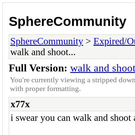
SphereCommunity
SphereCommunity
>
Expired/Ou
walk and shoot...
Full Version:
walk and shoot
You're currently viewing a stripped down
with proper formatting.
x77x
i swear you can walk and shoot a