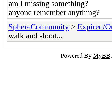
am i missing something?
anyone remember anything?
SphereCommunity
>
Expired/Ou
walk and shoot...
Powered By
MyBB