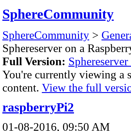
SphereCommunity
SphereCommunity
>
Gener
Sphereserver on a Raspberr
Full Version:
Sphereserver 
You're currently viewing a 
content.
View the full versi
raspberryPi2
01-08-2016, 09:50 AM