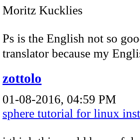
Moritz Kucklies
Ps is the English not so goo
translator because my Englis
zottolo
01-08-2016, 04:59 PM
sphere tutorial for linux ins