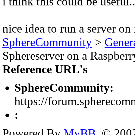
i think this could be useful..
nice idea to run a server on 
SphereCommunity
>
Gener
Sphereserver on a Raspberr
Reference URL's
SphereCommunity:
https://forum.spherecom
:
Powered By
MyBB
, © 20