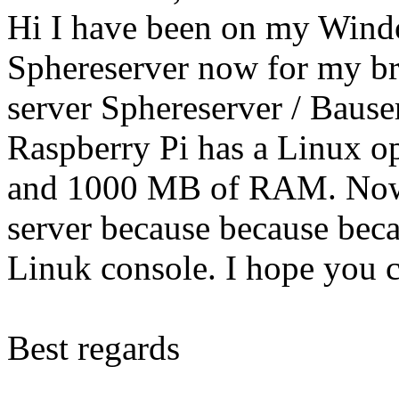
Hi I have been on my Wind
Sphereserver now for my bro
server Sphereserver / Bause
Raspberry Pi has a Linux o
and 1000 MB of RAM. Now I
server because because bec
Linuk console. I hope you c
Best regards