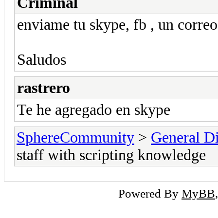
Criminal
enviame tu skype, fb , un corre
Saludos
rastrero
Te he agregado en skype
SphereCommunity
>
General Di
staff with scripting knowledge
Powered By
MyBB