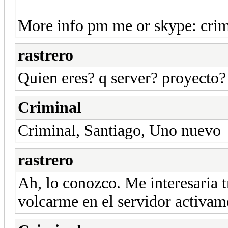
More info pm me or skype: cri
rastrero
Quien eres? q server? proyecto?
Criminal
Criminal, Santiago, Uno nuevo
rastrero
Ah, lo conozco. Me interesaria t
volcarme en el servidor activam