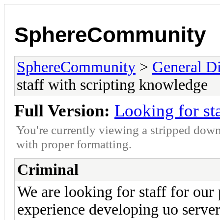
SphereCommunity
SphereCommunity
>
General Di
staff with scripting knowledge
Full Version:
Looking for st
You're currently viewing a stripped down
with proper formatting.
Criminal
We are looking for staff for our
experience developing uo server