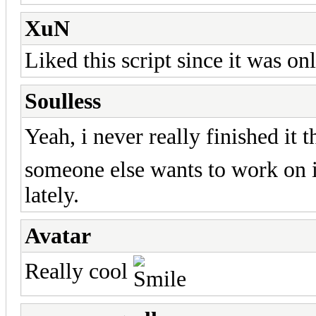
XuN
Liked this script since it was o
Soulless
Yeah, i never really finished it 
someone else wants to work on i
lately.
Avatar
Really cool