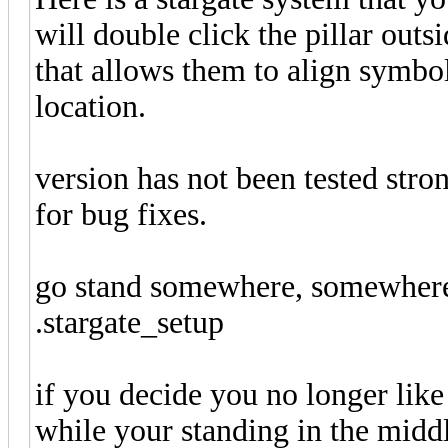
will double click the pillar outs
that allows them to align symbol
location.
version has not been tested stro
for bug fixes.
go stand somewhere, somewhere
.stargate_setup
if you decide you no longer like
while your standing in the middle