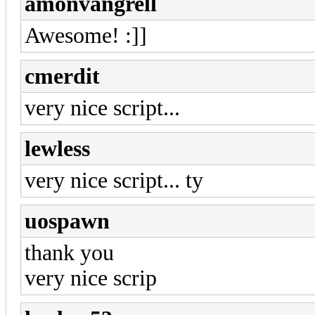
amonvangrell
Awesome! :]]
cmerdit
very nice script...
lewless
very nice script... ty
uospawn
thank you
very nice scrip