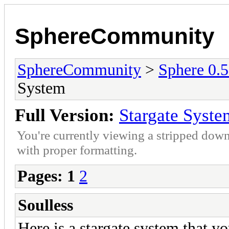
SphereCommunity
SphereCommunity
>
Sphere 0.
System
Full Version:
Stargate Syste
You're currently viewing a stripped down
with proper formatting.
Pages:
1
2
Soulless
Here is a stargate system that y