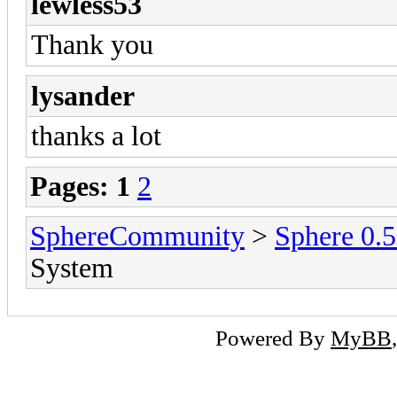
lewless53
Thank you
lysander
thanks a lot
Pages:
1
2
SphereCommunity
>
Sphere 0.
System
Powered By
MyBB