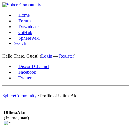
Home
Forum
Downloads
GitHub
SphereWiki
Search
Hello There, Guest! (
Login
—
Register
)
Discord Channel
Facebook
Twitter
SphereCommunity
/
Profile of UltimaAku
UltimaAku
(Journeyman)