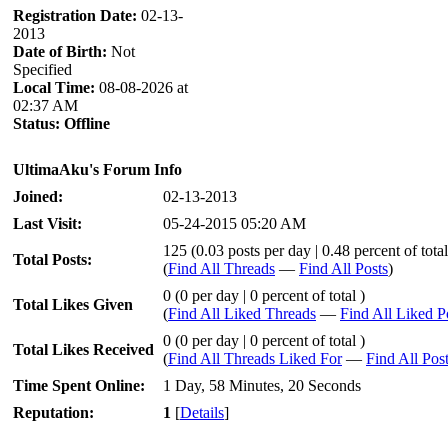
Registration Date:
02-13-
2013
Date of Birth:
Not
Specified
Local Time:
08-08-2026 at
02:37 AM
Status:
Offline
UltimaAku's Forum Info
Joined:
02-13-2013
Last Visit:
05-24-2015 05:20 AM
125 (0.03 posts per day | 0.48 percent of total
Total Posts:
(
Find All Threads
—
Find All Posts
)
0 (0 per day | 0 percent of total )
Total Likes Given
(
Find All Liked Threads
—
Find All Liked P
0 (0 per day | 0 percent of total )
Total Likes Received
(
Find All Threads Liked For
—
Find All Pos
Time Spent Online:
1 Day, 58 Minutes, 20 Seconds
Reputation:
1
[
Details
]