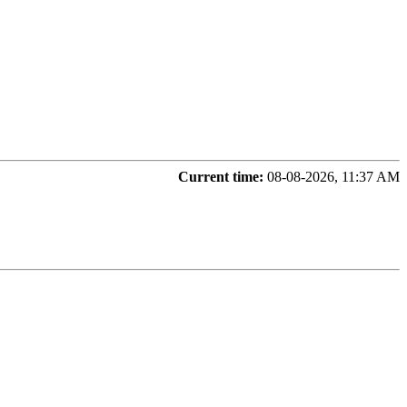
Current time:
08-08-2026, 11:37 AM