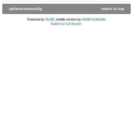
spherecommunity
return to top
Powered by
MyBB
, mobile version by
MyBB GoMobile
.
Switch to Full Version