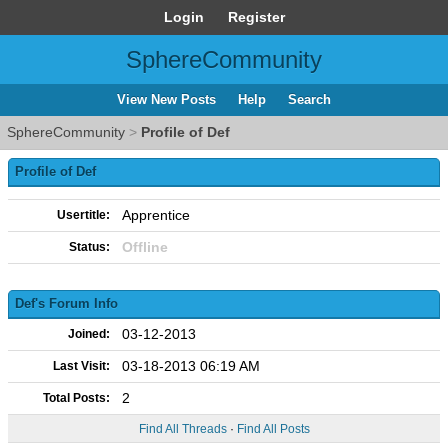
Login
Register
SphereCommunity
View New Posts
Help
Search
SphereCommunity
>
Profile of Def
Profile of Def
Apprentice
Usertitle:
Offline
Status:
Def's Forum Info
03-12-2013
Joined:
03-18-2013 06:19 AM
Last Visit:
2
Total Posts:
Find All Threads
·
Find All Posts