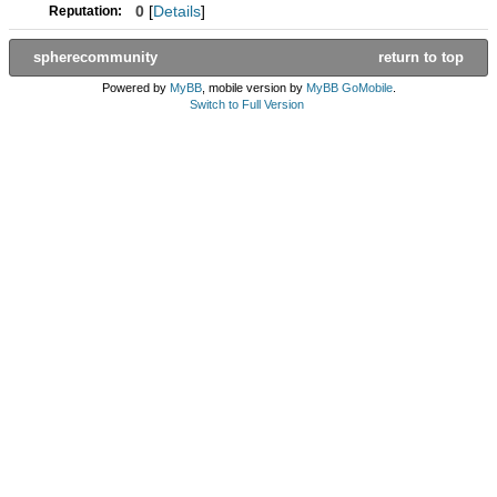
0
[
Details
]
Reputation:
spherecommunity
return to top
Powered by
MyBB
, mobile version by
MyBB GoMobile
.
Switch to Full Version