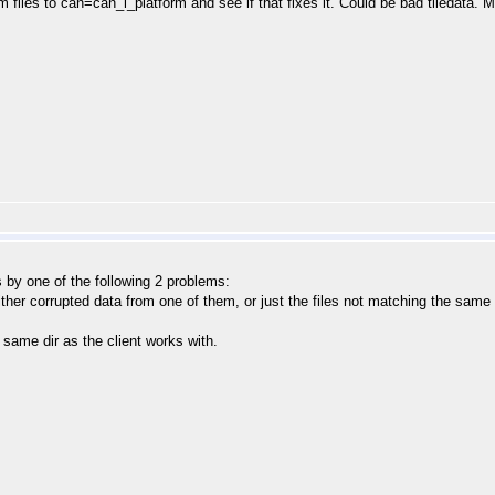
tem files to can=can_i_platform and see if that fixes it. Could be bad tiledata. 
 by one of the following 2 problems:
Either corrupted data from one of them, or just the files not matching the same
e same dir as the client works with.