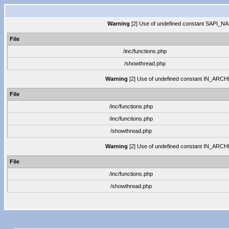
Warning
[2] Use of undefined constant SAPI_NAME
File
/inc/functions.php
/showthread.php
Warning
[2] Use of undefined constant IN_ARCHIVE
File
/inc/functions.php
/inc/functions.php
/showthread.php
Warning
[2] Use of undefined constant IN_ARCHIVE
File
/inc/functions.php
/showthread.php