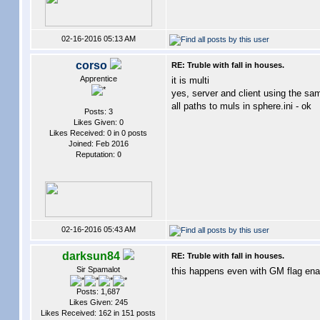
02-16-2016 05:13 AM
corso
RE: Truble with fall in houses.
Apprentice
it is multi
yes, server and client using the sa
all paths to muls in sphere.ini - ok
Posts: 3
Likes Given: 0
Likes Received: 0 in 0 posts
Joined: Feb 2016
Reputation:
0
02-16-2016 05:43 AM
darksun84
RE: Truble with fall in houses.
Sir Spamalot
this happens even with GM flag ena
Posts: 1,687
Likes Given: 245
Likes Received: 162 in 151 posts