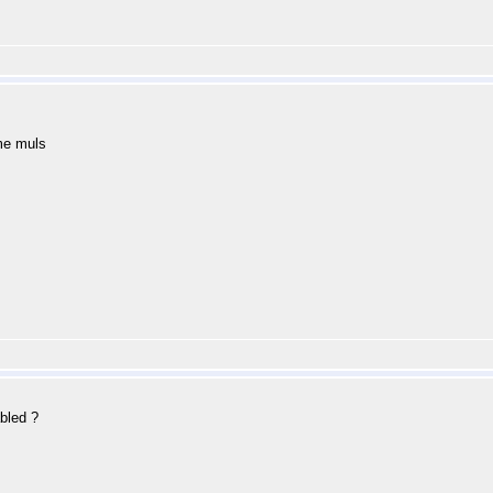
me muls
bled ?