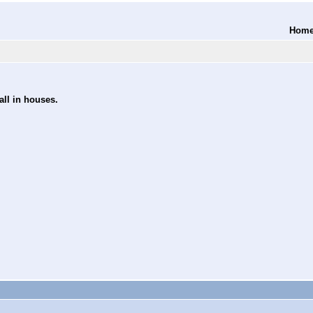
Hom
all in houses.