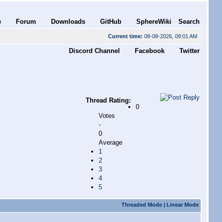
e
Forum
Downloads
GitHub
SphereWiki
Search
Current time:
08-08-2026, 09:01 AM
Discord Channel
Facebook
Twitter
Thread Rating:
0
Votes
-
0
Average
1
2
3
4
5
Threaded Mode
|
Linear Mode