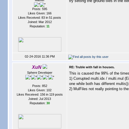
Master
try setting the ground tiles in the i
Posts: 595
Likes Given: 166
Likes Received: 83 in 51 posts
Joined: Mar 2012
Reputation:
11
02-24-2016 11:36 PM
XuN
RE: Truble with fall in houses.
Sphere Developer
This is caused the 99% of the times
1) Corrupted multi.idx / multi.mul (
one while both has different multis))
Posts: 852
2) MulFiles not really pointing to th
Likes Given: 102
Likes Received: 156 in 119 posts
Joined: Jul 2013
Reputation:
30