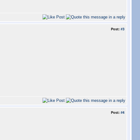
Post:
#3
Post:
#4