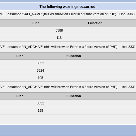
The following warnings occurred:
 - assumed 'SAPI_NAME' (this will throw an Error in a future version of PHP) - Line: 3388 
Line
Function
3388
116
 - assumed 'IN_ARCHIVE' (this will throw an Error in a future version of PHP) - Line: 3331
Line
Function
3331
3324
195
 - assumed 'IN_ARCHIVE' (this will throw an Error in a future version of PHP) - Line: 3331
Line
Function
3331
195