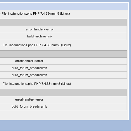
- File: inc/functions.php PHP 7.4.33-nmm8 (Linux)
errorHandler->error
build_archive_link
 - File: inc/functions.php PHP 7.4.33-nmm8 (Linux)
errorHandler->error
build_forum_breadcrumb
build_forum_breadcrumb
 - File: inc/functions.php PHP 7.4.33-nmm8 (Linux)
errorHandler->error
build_forum_breadcrumb