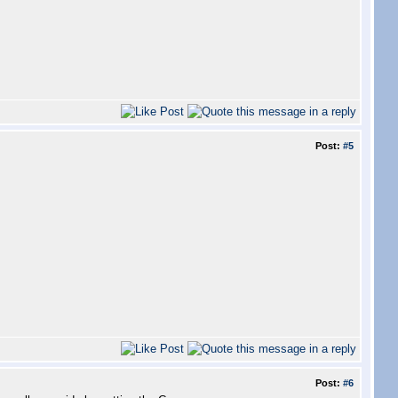
Post:
#5
Post:
#6