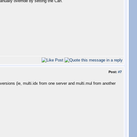
Manually override by setting the Can.
Post:
#7
 versions (ie, multi.idx from one server and multi.mul from another