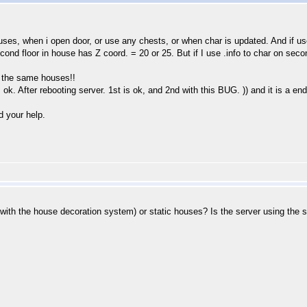
ouses, when i open door, or use any chests, or when char is updated. And if use 
ond floor in house has Z coord. = 20 or 25. But if I use .info to char on secon
 the same houses!!
k. After rebooting server. 1st is ok, and 2nd with this BUG. )) and it is a endl
d your help.
with the house decoration system) or static houses? Is the server using the 