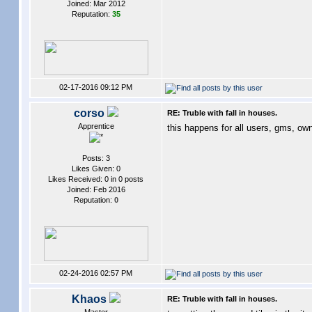
Joined: Mar 2012
Reputation:
35
02-17-2016 09:12 PM
corso
RE: Truble with fall in houses.
Apprentice
this happens for all users, gms, ow
Posts: 3
Likes Given: 0
Likes Received: 0 in 0 posts
Joined: Feb 2016
Reputation:
0
02-24-2016 02:57 PM
Khaos
RE: Truble with fall in houses.