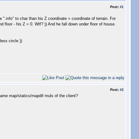
Post:
#1
".info" to char than his Z coordinate = coordinate of terrain. For
d floor - his Z = 0. Wtf? )) And he fall down under floor of house.
ess circle ))
Post:
#2
same map/statics/mapdif muls of the client?