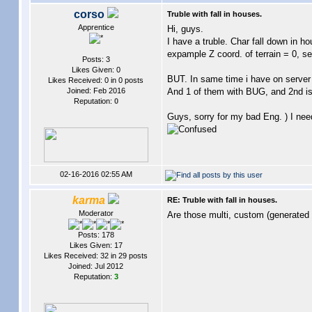
corso
Truble with fall in houses.
Apprentice
Hi, guys.
I have a truble. Char fall down in h
expample Z coord. of terrain = 0, sec
Posts: 3
Likes Given: 0
BUT. In same time i have on server
Likes Received: 0 in 0 posts
Joined: Feb 2016
And 1 of them with BUG, and 2nd is o
Reputation:
0
Guys, sorry for my bad Eng. ) I nee
02-16-2016 02:55 AM
karma
RE: Truble with fall in houses.
Moderator
Are those multi, custom (generated 
Posts: 178
Likes Given: 17
Likes Received: 32 in 29 posts
Joined: Jul 2012
Reputation:
3