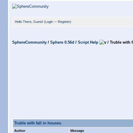
Hello There, Guest! (
Login
—
Register
)
SphereCommunity
/
Sphere 0.56d
/
Script Help
/
Truble with f
Truble with fall in houses.
Author
Message