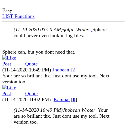
Easy
LIST Functions
(11-10-2020 03:50 AM)
golfin Wrote:
Sphere
could never even look in log files.
Sphere can, but you dont need that.
Quote
(11-14-2020 10:49 PM)
Jhobean
[
2
]
Your are so brillant thx. Just dont use my tool. Next
version too.
Quote
(11-14-2020 11:02 PM)
Kanibal
[
0
]
(11-14-2020 10:49 PM)
Jhobean Wrote:
Your
are so brillant thx. Just dont use my tool. Next
version too.