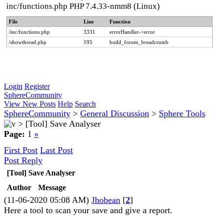
inc/functions.php PHP 7.4.33-nmm8 (Linux)
File
Line
Function
/inc/functions.php
3331
errorHandler->error
/showthread.php
195
build_forum_breadcrumb
Login
Register
SphereCommunity
View New Posts
Help
Search
SphereCommunity
>
General Discussion
>
Sphere Tools
>
[Tool] Save Analyser
Page:
1
»
First Post
Last Post
Post Reply
[Tool] Save Analyser
Author
Message
(11-06-2020 05:08 AM)
Jhobean
[
2
]
Here a tool to scan your save and give a report.