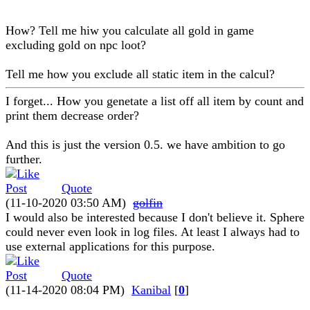
How? Tell me hiw you calculate all gold in game
excluding gold on npc loot?
Tell me how you exclude all static item in the calcul?
I forget... How you genetate a list off all item by count and
print them decrease order?
And this is just the version 0.5. we have ambition to go
further.
Quote
(11-10-2020 03:50 AM)
golfin
I would also be interested because I don't believe it. Sphere
could never even look in log files. At least I always had to
use external applications for this purpose.
Quote
(11-14-2020 08:04 PM)
Kanibal
[
0
]