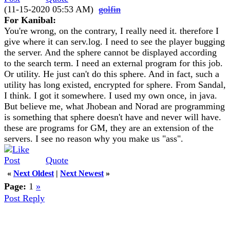
(11-15-2020 05:53 AM)
golfin
For Kanibal:
You're wrong, on the contrary, I really need it. therefore I
give where it can serv.log. I need to see the player bugging
the server. And the sphere cannot be displayed according
to the search term. I need an external program for this job.
Or utility. He just can't do this sphere. And in fact, such a
utility has long existed, encrypted for sphere. From Sandal,
I think. I got it somewhere. I used my own once, in java.
But believe me, what Jhobean and Norad are programming
is something that sphere doesn't have and never will have.
these are programs for GM, they are an extension of the
servers. I see no reason why you make us "ass".
Quote
«
Next Oldest
|
Next Newest
»
Page:
1
»
Post Reply