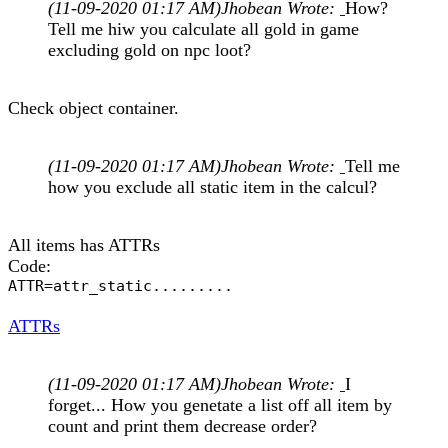
(11-09-2020 01:17 AM)
Jhobean Wrote:
How?
Tell me hiw you calculate all gold in game
excluding gold on npc loot?
Check object container.
(11-09-2020 01:17 AM)
Jhobean Wrote:
Tell me
how you exclude all static item in the calcul?
All items has ATTRs
Code:
ATTR=attr_static.........
ATTRs
(11-09-2020 01:17 AM)
Jhobean Wrote:
I
forget... How you genetate a list off all item by
count and print them decrease order?