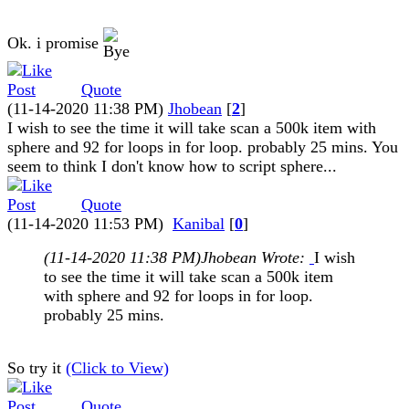
Ok. i promise
Quote
(11-14-2020 11:38 PM)
Jhobean
[
2
]
I wish to see the time it will take scan a 500k item with
sphere and 92 for loops in for loop. probably 25 mins. You
seem to think I don't know how to script sphere...
Quote
(11-14-2020 11:53 PM)
Kanibal
[
0
]
(11-14-2020 11:38 PM)
Jhobean Wrote:
I wish
to see the time it will take scan a 500k item
with sphere and 92 for loops in for loop.
probably 25 mins.
So try it
(Click to View)
Quote