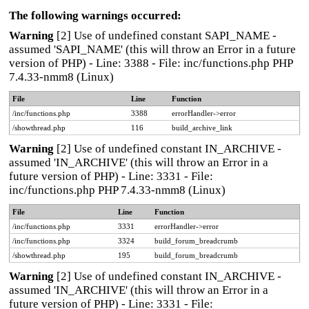
The following warnings occurred:
Warning
[2] Use of undefined constant SAPI_NAME -
assumed 'SAPI_NAME' (this will throw an Error in a future
version of PHP) - Line: 3388 - File: inc/functions.php PHP
7.4.33-nmm8 (Linux)
File
Line
Function
/inc/functions.php
3388
errorHandler->error
/showthread.php
116
build_archive_link
Warning
[2] Use of undefined constant IN_ARCHIVE -
assumed 'IN_ARCHIVE' (this will throw an Error in a
future version of PHP) - Line: 3331 - File:
inc/functions.php PHP 7.4.33-nmm8 (Linux)
File
Line
Function
/inc/functions.php
3331
errorHandler->error
/inc/functions.php
3324
build_forum_breadcrumb
/showthread.php
195
build_forum_breadcrumb
Warning
[2] Use of undefined constant IN_ARCHIVE -
assumed 'IN_ARCHIVE' (this will throw an Error in a
future version of PHP) - Line: 3331 - File: