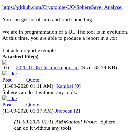
https://github.com/Cryptonite-UO/SphereSave_Analyser
You can get lot of info and find some bug.
We are in programmation of a UI. The tool is in evolution.
At this time, you are able to produce a report in a .txt
I attach a report exemple
Attached File(s)
2020.11.05 Custom report.txt
(Size: 33.74 KB)
Quote
(11-09-2020 01:11 AM)
Kanibal
[
0
]
Sphere can do it without any tools.
Quote
(11-09-2020 01:17 AM)
Jhobean
[
2
]
(11-09-2020 01:11 AM)
Kanibal Wrote:
Sphere
can do it without any tools.