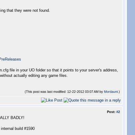
ying that they were not found.
PreReleases
n.cfg file in your UO folder so that it points to your server's address,
without actually editing any game files.
(This post was last modified: 12-22-2012 03:07 AM by
Mordaunt
.)
Post:
#2
REALLY BADLY!
 internal build #1590