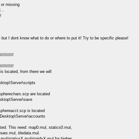
 or missing
...
!
ut I dont know what to do or where to put it! Try to be specific please!
///////////
///////////
is located, from there we will
sktop\Server\scripts
spherechars.scp are located
sktop\Server\save
phereacct.scp is located
\Desktop\Server\accounts
ated. This need: map0.mul, statics0.mul,
 hues.mul, tiledata.mul.
.mul/staticsX.mul/staidxX.mul for higher