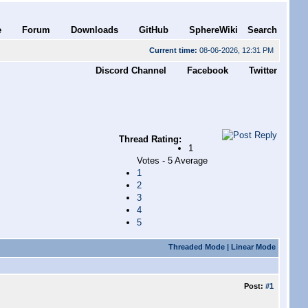
e
Forum
Downloads
GitHub
SphereWiki
Search
Current time:
08-06-2026, 12:31 PM
Discord Channel
Facebook
Twitter
Thread Rating:
1
Votes - 5 Average
1
2
3
4
5
Threaded Mode
|
Linear Mode
Post:
#1