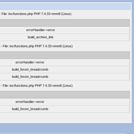
- File: inc/functions.php PHP 7.4.33-nmm8 (Linux)
errorHandler->error
build_archive_link
 - File: inc/functions.php PHP 7.4.33-nmm8 (Linux)
errorHandler->error
build_forum_breadcrumb
build_forum_breadcrumb
 - File: inc/functions.php PHP 7.4.33-nmm8 (Linux)
errorHandler->error
build_forum_breadcrumb