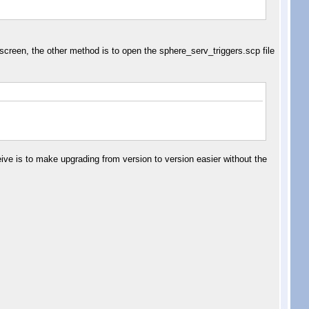
n screen, the other method is to open the sphere_serv_triggers.scp file
eive is to make upgrading from version to version easier without the