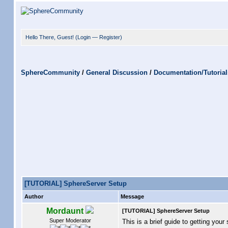
Hello There, Guest! (
Login
—
Register
)
SphereCommunity
/
General Discussion
/
Documentation/Tutorial
[TUTORIAL] SphereServer Setup
Author
Message
Mordaunt
[TUTORIAL] SphereServer Setup
Super Moderator
This is a brief guide to getting your 