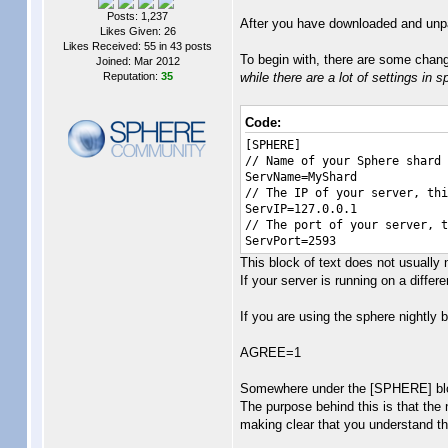
Posts: 1,237
After you have downloaded and unpac
Likes Given: 26
Likes Received: 55 in 43 posts
To begin with, there are some change
Joined: Mar 2012
Reputation:
35
while there are a lot of settings in 
Code:
[SPHERE]
// Name of your Sphere shard
ServName=MyShard
// The IP of your server, thi
ServIP=127.0.0.1
// The port of your server, t
ServPort=2593
This block of text does not usually 
If your server is running on a differe
If you are using the sphere nightly 
AGREE=1
Somewhere under the [SPHERE] block,
The purpose behind this is that the n
making clear that you understand that