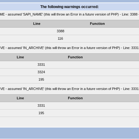
The following warnings occurred:
 - assumed 'SAPI_NAME' (this will throw an Error in a future version of PHP) - Line: 3388 
Line
Function
3388
116
 - assumed 'IN_ARCHIVE' (this will throw an Error in a future version of PHP) - Line: 3331
Line
Function
3331
3324
195
 - assumed 'IN_ARCHIVE' (this will throw an Error in a future version of PHP) - Line: 3331
Line
Function
3331
195