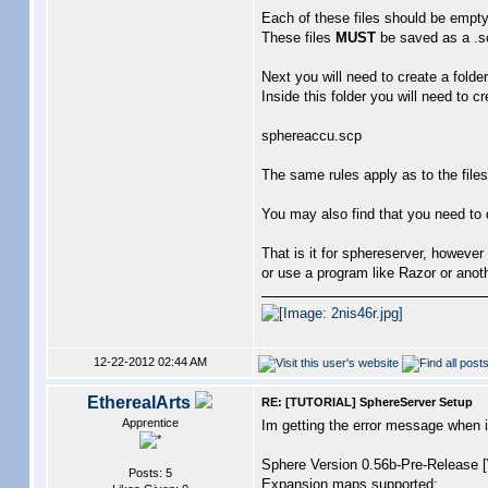
Each of these files should be empty 
These files
MUST
be saved as a .scp
Next you will need to create a folde
Inside this folder you will need to c
sphereaccu.scp
The same rules apply as to the files
You may also find that you need to d
That is it for sphereserver, however 
or use a program like Razor or anoth
12-22-2012 02:44 AM
EtherealArts
RE: [TUTORIAL] SphereServer Setup
Apprentice
Im getting the error message wh
Sphere Version 0.56b-Pre-Release
Posts: 5
Expansion maps supported: