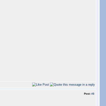
Post:
#3