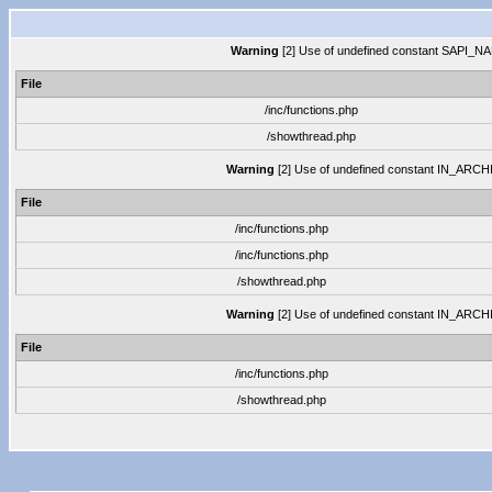
Warning
[2] Use of undefined constant SAPI_NAME
File
/inc/functions.php
/showthread.php
Warning
[2] Use of undefined constant IN_ARCHIVE
File
/inc/functions.php
/inc/functions.php
/showthread.php
Warning
[2] Use of undefined constant IN_ARCHIVE
File
/inc/functions.php
/showthread.php