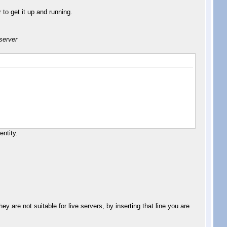
to get it up and running.
 server
entity.
y are not suitable for live servers, by inserting that line you are