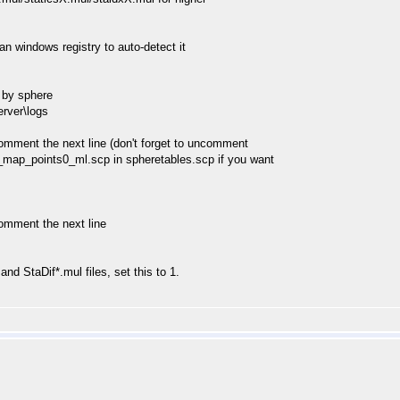
can windows registry to auto-detect it
d by sphere
rver\logs
omment the next line (don't forget to uncomment
map_points0_ml.scp in spheretables.scp if you want
omment the next line
nd StaDif*.mul files, set this to 1.