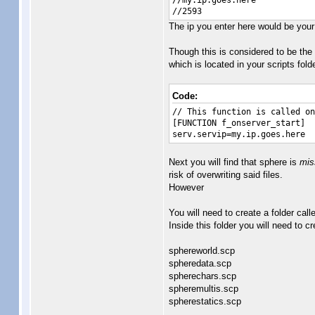
//my.ip.goes.here
//2593
The ip you enter here would be your 
Though this is considered to be the "
which is located in your scripts fold
Code:
// This function is called on
[FUNCTION f_onserver_start]
serv.servip=my.ip.goes.here
Next you will find that sphere is
mis
risk of overwriting said files.
However
You will need to create a folder call
Inside this folder you will need to c
sphereworld.scp
spheredata.scp
spherechars.scp
spheremultis.scp
spherestatics.scp