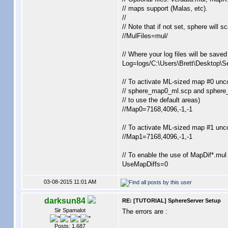
// maps support (Malas, etc).
//
// Note that if not set, sphere will s
//MulFiles=mul/
// Where your log files will be save
Log=logs/C:\Users\Brett\Desktop\Se
// To activate ML-sized map #0 unc
// sphere_map0_ml.scp and sphere_
// to use the default areas)
//Map0=7168,4096,-1,-1
// To activate ML-sized map #1 unc
//Map1=7168,4096,-1,-1
// To enable the use of MapDif*.mul a
UseMapDiffs=0
03-08-2015 11:01 AM
darksun84
RE: [TUTORIAL] SphereServer Setup
Sir Spamalot
The errors are :
Posts: 1,687