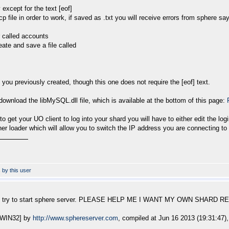
except for the text [eof]
 file in order to work, if saved as .txt you will receive errors from sphere sa
r called accounts
reate and save a file called
 you previously created, though this one does not require the [eof] text.
ownload the libMySQL.dll file, which is available at the bottom of this page:
to get your UO client to log into your shard you will have to either edit the logi
er loader which will allow you to switch the IP address you are connecting to 
en i try to start sphere server. PLEASE HELP ME I WANT MY OWN SHARD 
 [WIN32] by
http://www.sphereserver.com
, compiled at Jun 16 2013 (19:31:47),