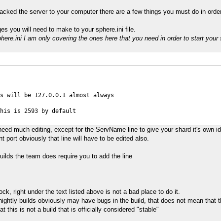
ked the server to your computer there are a few things you must do in order 
s you will need to make to your sphere.ini file.
sphere.ini I am only covering the ones here that you need in order to start your
s will be 127.0.0.1 almost always
his is 2593 by default
need much editing, except for the ServName line to give your shard it's own id
nt port obviously that line will have to be edited also.
builds the team does require you to add the line
 right under the text listed above is not a bad place to do it.
ightly builds obviously may have bugs in the build, that does not mean that the
 this is not a build that is officially considered "stable"