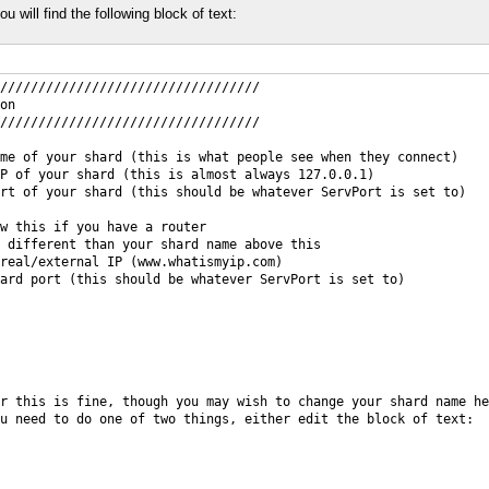
ou will find the following block of text:
//////////////////////////////////
on
//////////////////////////////////
me of your shard (this is what people see when they connect)
P of your shard (this is almost always 127.0.0.1)
rt of your shard (this should be whatever ServPort is set to)
w this if you have a router
 different than your shard name above this
real/external IP (www.whatismyip.com)
ard port (this should be whatever ServPort is set to)
r this is fine, though you may wish to change your shard name he
u need to do one of two things, either edit the block of text: