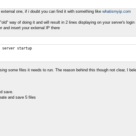
external one, if i doubt you can find it with something like
whatismyip.com
old" way of doing it and will result in 2 lines displaying on your server's logi
er and insert your external IP there
 server startup
sing
some files it needs to run. The reason behind this though not clear, I bel
ed save.
reate and save 5 files