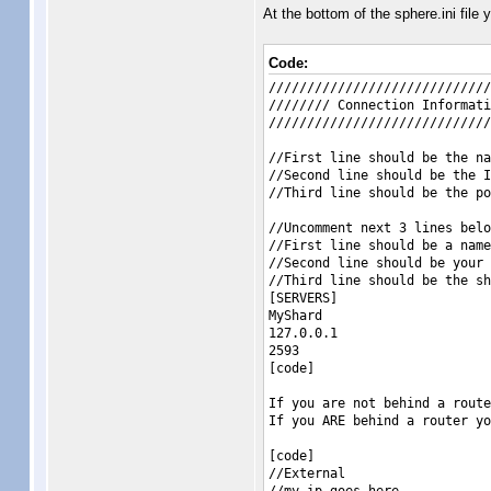
At the bottom of the sphere.ini file y
Code:
/////////////////////////////
//////// Connection Informati
/////////////////////////////
//First line should be the na
//Second line should be the I
//Third line should be the po
//Uncomment next 3 lines belo
//First line should be a name
//Second line should be your 
//Third line should be the sh
[SERVERS]
MyShard
127.0.0.1
2593
[code]
If you are not behind a route
If you ARE behind a router yo
[code]
//External