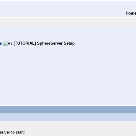
Hom
s
/
[TUTORIAL] SphereServer Setup
server to start: