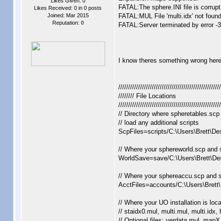
Likes Given: 0
FATAL:The sphere.INI file is corrupt
Likes Received: 0 in 0 posts
Joined: Mar 2015
FATAL:MUL File 'multi.idx' not found
Reputation:
0
FATAL:Server terminated by error -3
I know theres something wrong here b
////////////////////////////////////////////////////
//////// File Locations
////////////////////////////////////////////////////
// Directory where spheretables.scp 
// load any additional scripts
ScpFiles=scripts/C:\Users\Brett\De
// Where your sphereworld.scp and 
WorldSave=save/C:\Users\Brett\De
// Where your sphereaccu.scp and s
AcctFiles=accounts/C:\Users\Brett
// Where your UO installation is loc
// staidx0.mul, multi.mul, multi.idx,
// Optional files: verdata.mul, mapX