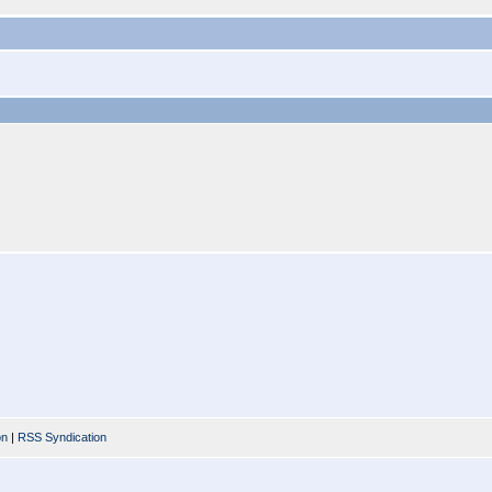
on
|
RSS Syndication