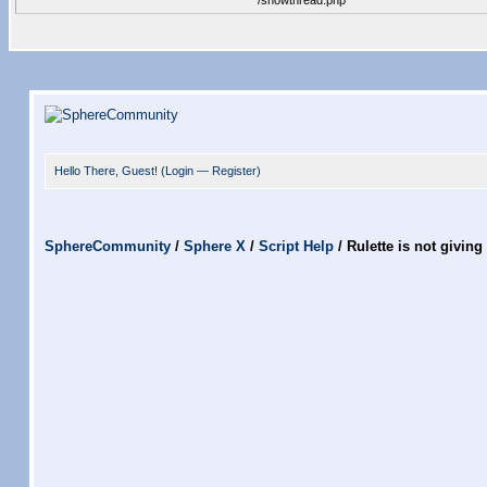
/showthread.php
Hello There, Guest! (
Login
—
Register
)
SphereCommunity
/
Sphere X
/
Script Help
/
Rulette is not giving