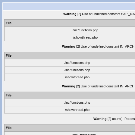
Warning
[2] Use of undefined constant SAPI_NAME
File
/inc/functions.php
/showthread.php
Warning
[2] Use of undefined constant IN_ARCHIVE
File
/inc/functions.php
/inc/functions.php
/showthread.php
Warning
[2] Use of undefined constant IN_ARCHIVE
File
/inc/functions.php
/showthread.php
Warning
[2] count(): Parame
File