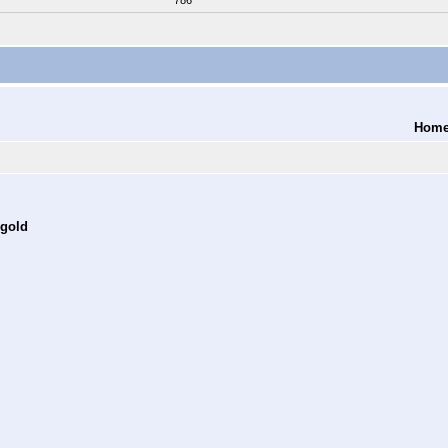
786
Hom
 gold