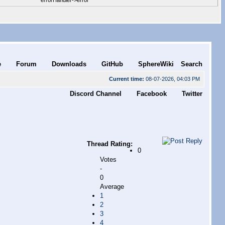
errorHandler->error
e
Forum
Downloads
GitHub
SphereWiki
Search
Current time:
08-07-2026, 04:03 PM
Discord Channel
Facebook
Twitter
Thread Rating:
0
Votes
-
0
Average
1
2
3
4