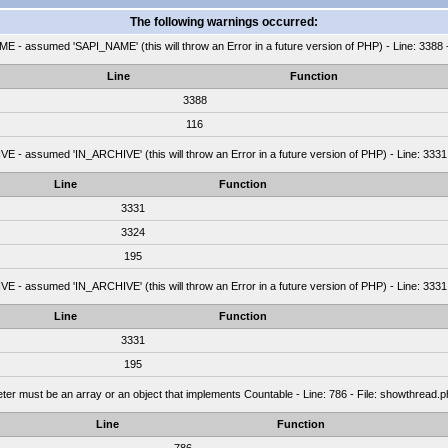
The following warnings occurred:
 - assumed 'SAPI_NAME' (this will throw an Error in a future version of PHP) - Line: 3388 
Line
Function
3388
116
 - assumed 'IN_ARCHIVE' (this will throw an Error in a future version of PHP) - Line: 3331
Line
Function
3331
3324
195
 - assumed 'IN_ARCHIVE' (this will throw an Error in a future version of PHP) - Line: 3331
Line
Function
3331
195
ter must be an array or an object that implements Countable - Line: 786 - File: showthread
Line
Function