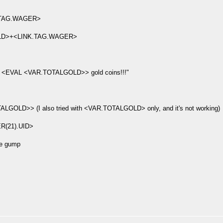
TAG.WAGER>
D>+<LINK.TAG.WAGER>
<EVAL <VAR.TOTALGOLD>> gold coins!!!"
D>> (I also tried with <VAR.TOTALGOLD> only, and it's not working)
R(21).UID>
he gump