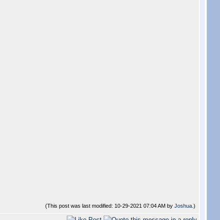
(This post was last modified: 10-29-2021 07:04 AM by
Joshua
.)