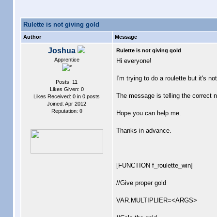
Rulette is not giving gold
Author
Message
Joshua
Rulette is not giving gold
Apprentice
Hi everyone!
I'm trying to do a roulette but it'
Posts: 11
Likes Given: 0
The message is telling the correct nu
Likes Received: 0 in 0 posts
Joined: Apr 2012
Reputation:
0
Hope you can help me.
Thanks in advance.
[FUNCTION f_roulette_win]
//Give proper gold
VAR.MULTIPLIER=<ARGS>