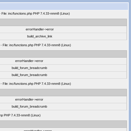
- File: inc/functions.php PHP 7.4.33-nmm8 (Linux)
errorHandler->error
build_archive_link
 - File: inc/functions.php PHP 7.4.33-nmm8 (Linux)
errorHandler->error
build_forum_breadcrumb
build_forum_breadcrumb
 - File: inc/functions.php PHP 7.4.33-nmm8 (Linux)
errorHandler->error
build_forum_breadcrumb
.php PHP 7.4.33-nmm8 (Linux)