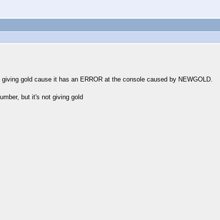
s not giving gold cause it has an ERROR at the console caused by NEWGOLD.
mber, but it's not giving gold