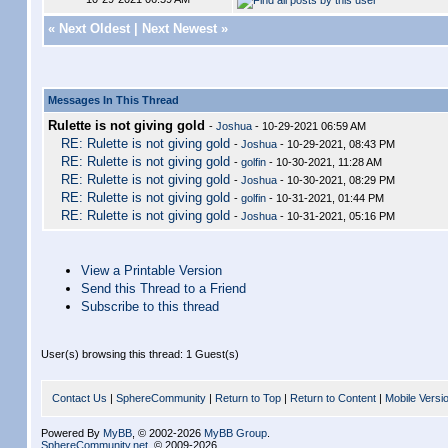
«
Next Oldest
|
Next Newest
»
Messages In This Thread
Rulette is not giving gold
-
Joshua
- 10-29-2021 06:59 AM
RE: Rulette is not giving gold
-
Joshua
- 10-29-2021, 08:43 PM
RE: Rulette is not giving gold
-
golfin
- 10-30-2021, 11:28 AM
RE: Rulette is not giving gold
-
Joshua
- 10-30-2021, 08:29 PM
RE: Rulette is not giving gold
-
golfin
- 10-31-2021, 01:44 PM
RE: Rulette is not giving gold
-
Joshua
- 10-31-2021, 05:16 PM
View a Printable Version
Send this Thread to a Friend
Subscribe to this thread
User(s) browsing this thread: 1 Guest(s)
Contact Us
|
SphereCommunity
|
Return to Top
|
Return to Content
|
Mobile Versi
Powered By
MyBB
, © 2002-2026
MyBB Group
.
SphereCommunity.net
, © 2009-2026