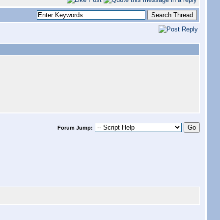
Forum Jump: