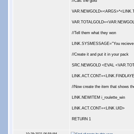
//Calc the gold
VAR.NEWGOLD=<ARGS>*<LINK.
VAR.TOTALGOLD=<VAR.NEWGOL
//Tell them what they won
LINK.SYSMESSAGE="You recieve 
//Create it and put it in your pack
SRC.NEWGOLD <EVAL <VAR.TOTALGOL
LINK.ACT.CONT=<LINK.FINDLAYE
//Now create the item that shows t
LINK.NEWITEM i_roulette_win
LINK.ACT.CONT=<LINK.UID>
RETURN 1
10-29-2021 06:59 AM