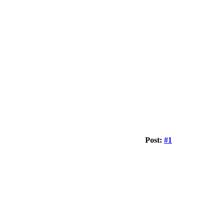
Post:
#1