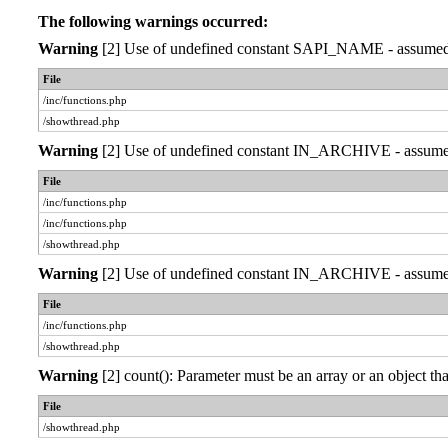
The following warnings occurred:
Warning
[2] Use of undefined constant SAPI_NAME - assumed 'S
File
/inc/functions.php
/showthread.php
Warning
[2] Use of undefined constant IN_ARCHIVE - assumed '
File
/inc/functions.php
/inc/functions.php
/showthread.php
Warning
[2] Use of undefined constant IN_ARCHIVE - assumed '
File
/inc/functions.php
/showthread.php
Warning
[2] count(): Parameter must be an array or an object 
File
/showthread.php