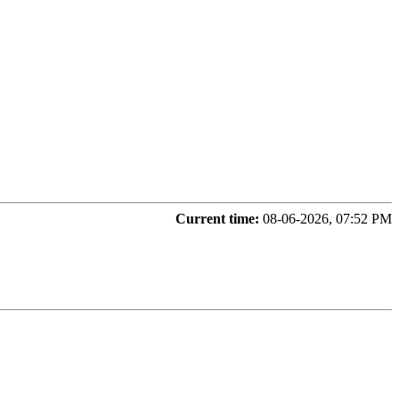
Current time:
08-06-2026, 07:52 PM