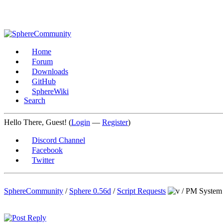
Home
Forum
Downloads
GitHub
SphereWiki
Search
Hello There, Guest! (
Login
—
Register
)
Discord Channel
Facebook
Twitter
SphereCommunity
/
Sphere 0.56d
/
Script Requests
/
PM System