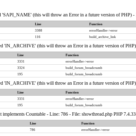
API_NAME' (this will throw an Error in a future version of PHP) - 
Line
Function
3388
errorHandler->error
116
build_archive_link
IN_ARCHIVE' (this will throw an Error in a future version of PHP) 
Line
Function
3331
errorHandler->error
3324
build_forum_breadcrumb
195
build_forum_breadcrumb
IN_ARCHIVE' (this will throw an Error in a future version of PHP) 
Line
Function
3331
errorHandler->error
195
build_forum_breadcrumb
that implements Countable - Line: 786 - File: showthread.php PHP 7.4.
Line
Function
786
errorHandler->error