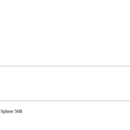
 Sphere 56B