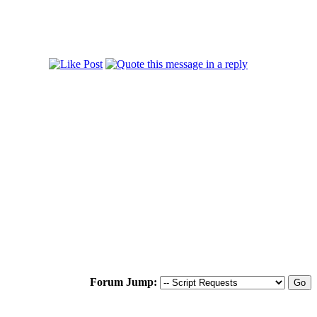
Forum Jump: