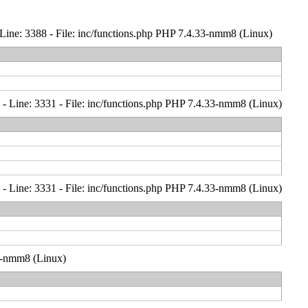
Line: 3388 - File: inc/functions.php PHP 7.4.33-nmm8 (Linux)
- Line: 3331 - File: inc/functions.php PHP 7.4.33-nmm8 (Linux)
- Line: 3331 - File: inc/functions.php PHP 7.4.33-nmm8 (Linux)
33-nmm8 (Linux)