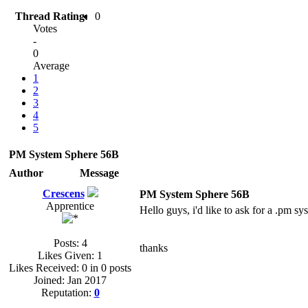
Thread Rating:
0
Votes
-
0
Average
1
2
3
4
5
PM System Sphere 56B
Author
Message
Crescens
PM System Sphere 56B
Apprentice
Hello guys, i'd like to ask for a .pm s
Posts: 4
thanks
Likes Given: 1
Likes Received: 0 in 0 posts
Joined: Jan 2017
Reputation:
0