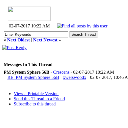
02-07-2017 10:22 AM
«
Next Oldest
|
Next Newest
»
Messages In This Thread
PM System Sphere 56B
-
Crescens
- 02-07-2017 10:22 AM
RE: PM System Sphere 56B
-
xwerswoodx
- 02-07-2017, 10:46 
View a Printable Version
Send this Thread to a Friend
Subscribe to this thread