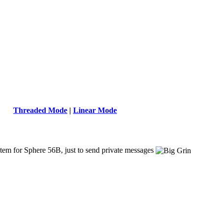
Threaded Mode
|
Linear Mode
ystem for Sphere 56B, just to send private messages