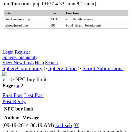
inc/functions.php PHP 7.4.33-nmm8 (Linux)
File
Line
Function
/inc/functions.php
3331
errorHandler->error
/showthread.php
195
build_forum_breadcrumb
Login
Register
SphereCommunity
View New Posts
Help
Search
SphereCommunity
>
Sphere 0.56d
>
Script Submissions
>
NPC buy limit
Page:
«
2
First Post
Last Post
Post Reply
NPC buy limit
Author
Message
(09-19-2014 08:19 AM)
kn4tseb
[
0
]
i read it... and i did tried it setting the tag to some vendors,