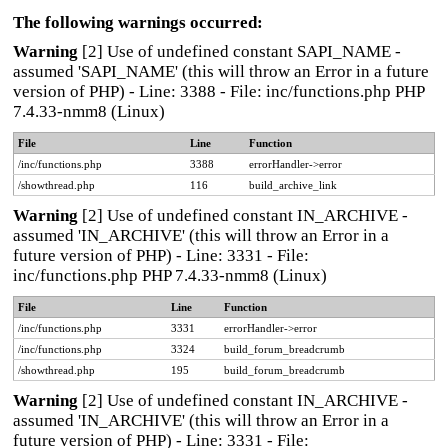
The following warnings occurred:
Warning
[2] Use of undefined constant SAPI_NAME -
assumed 'SAPI_NAME' (this will throw an Error in a future
version of PHP) - Line: 3388 - File: inc/functions.php PHP
7.4.33-nmm8 (Linux)
File
Line
Function
/inc/functions.php
3388
errorHandler->error
/showthread.php
116
build_archive_link
Warning
[2] Use of undefined constant IN_ARCHIVE -
assumed 'IN_ARCHIVE' (this will throw an Error in a
future version of PHP) - Line: 3331 - File:
inc/functions.php PHP 7.4.33-nmm8 (Linux)
File
Line
Function
/inc/functions.php
3331
errorHandler->error
/inc/functions.php
3324
build_forum_breadcrumb
/showthread.php
195
build_forum_breadcrumb
Warning
[2] Use of undefined constant IN_ARCHIVE -
assumed 'IN_ARCHIVE' (this will throw an Error in a
future version of PHP) - Line: 3331 - File: