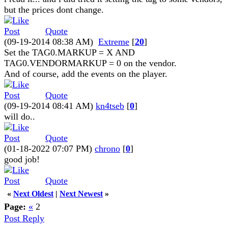
but the prices dont change.
Quote
(09-19-2014 08:38 AM)
Extreme
[
20
]
Set the TAG0.MARKUP = X AND
TAG0.VENDORMARKUP = 0 on the vendor.
And of course, add the events on the player.
Quote
(09-19-2014 08:41 AM)
kn4tseb
[
0
]
will do..
Quote
(01-18-2022 07:07 PM)
chrono
[
0
]
good job!
Quote
«
Next Oldest
|
Next Newest
»
Page:
«
2
Post Reply