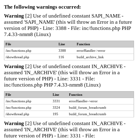
The following warnings occurred:
Warning
[2] Use of undefined constant SAPI_NAME -
assumed 'SAPI_NAME' (this will throw an Error in a future
version of PHP) - Line: 3388 - File: inc/functions.php PHP
7.4.33-nmm8 (Linux)
File
Line
Function
/inc/functions.php
3388
errorHandler->error
/showthread.php
116
build_archive_link
Warning
[2] Use of undefined constant IN_ARCHIVE -
assumed 'IN_ARCHIVE' (this will throw an Error in a
future version of PHP) - Line: 3331 - File:
inc/functions.php PHP 7.4.33-nmm8 (Linux)
File
Line
Function
/inc/functions.php
3331
errorHandler->error
/inc/functions.php
3324
build_forum_breadcrumb
/showthread.php
195
build_forum_breadcrumb
Warning
[2] Use of undefined constant IN_ARCHIVE -
assumed 'IN_ARCHIVE' (this will throw an Error in a
future version of PHP) - Line: 3331 - File: