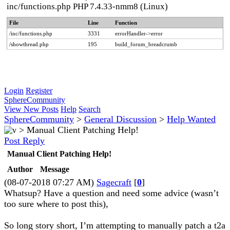
inc/functions.php PHP 7.4.33-nmm8 (Linux)
File
Line
Function
/inc/functions.php
3331
errorHandler->error
/showthread.php
195
build_forum_breadcrumb
Login
Register
SphereCommunity
View New Posts
Help
Search
SphereCommunity
>
General Discussion
>
Help Wanted
>
Manual Client Patching Help!
Post Reply
Manual Client Patching Help!
Author
Message
(08-07-2018 07:27 AM)
Sagecraft
[
0
]
Whatsup? Have a question and need some advice (wasn’t
too sure where to post this),
So long story short, I’m attempting to manually patch a t2a