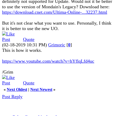
definitely not supported for Update. Would not it be better
to use the version of Mondain's Legacy? Download here:
https://download.cnet.com/Ultima-Online-...32237.html
But it's not clear what you want to use. Personally, I think
it is better to use the new UO.
Quote
(02-18-2019 10:31 PM)
Grimoric
[
0
]
This is how it works.
https://www.youtube.com/watch?v=hYflqLfd4uc
/Grim
Quote
«
Next Oldest
|
Next Newest
»
Post Reply