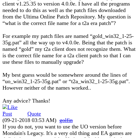
client v1.25.35 to version 4.0.0e. I have all the programs
needed to do this as well as the patch files downloaded
from the Ultima Online Patch Repository. My question is
“what is the correct file name for a t2a era patch”?
For example my patch files are named “gold_win32_1-25-
35g.pat” all the way up to v4.0.0e. Being that the patch is
named “gold” my t2a client does not recognize them. What
is the correct file name for a t2a client patch so that I can
use these files to manually upgrade?
My best guess would be somewhere around the lines of
“uo_win32_1-25-35g.pat” or “t2a_win32_1-25-35g.pat”.
However neither of the names worked..
Any advice? Thanks!
Quote
(09-21-2018 03:53 AM)
golfin
If you do not, you want to use the UO version before
Mondain's Legacy. It's a very old thing and EA games are