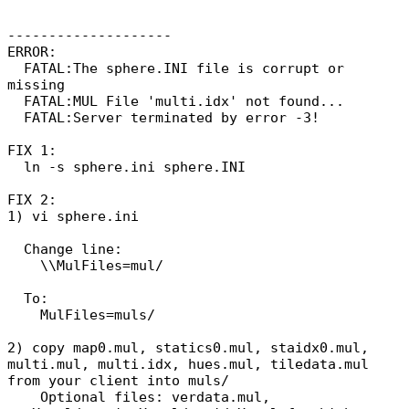
--------------------
ERROR:
FATAL:The sphere.INI file is corrupt or
missing
FATAL:MUL File 'multi.idx' not found...
FATAL:Server terminated by error -3!
FIX 1:
ln -s sphere.ini sphere.INI
FIX 2:
1) vi sphere.ini
Change line:
\\MulFiles=mul/
To:
MulFiles=muls/
2) copy map0.mul, statics0.mul, staidx0.mul,
multi.mul, multi.idx, hues.mul, tiledata.mul
from your client into muls/
Optional files: verdata.mul,