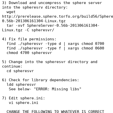
3) Download and uncompress the sphere server
into the spheresrv directory:
wget
http://prerelease.sphere.torfo.org/build56/Spher
0.56b-201306161304-Linux.tgz
tar -xvf SphereServer-0.56b-201306161304-
Linux.tgz -C spheresvr/
4) Fix file permissions:
find ./spheresvr -type d | xargs chmod 0700
find ./spheresvr -type f | xargs chmod 0600
chmod 4700 spheresvr
5) Change into the spheresvr directory and
continue:
cd spheresvr
6) Check for library dependencies:
ldd spheresvr
See below- "ERROR: Missing libs"
7) Edit sphere.ini:
vi sphere.ini
CHANGE THE FOLLOWING TO WHATEVER IS CORRECT