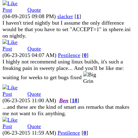
Quote
(04-09-2015 09:08 PM)
slacker
[
1
]
I haven't tried nightly but I assume the only difference
would be that you have to set "ACCEPT=1" in sphere.ini
on nightly.
Quote
(06-23-2015 04:07 AM)
Pestilence
[
0
]
I highly not recommend using linux builds, it's such a
freaking pain in sweety place... And you'll be like me:
waiting for weeks to get bugs fixed
Quote
(06-23-2015 11:00 AM)
Ben
[
18
]
...and these are the kind of smart ass remarks that makes
me not want to fix anything.
Quote
(06-23-2015 11:59 AM)
Pestilence
[
0
]