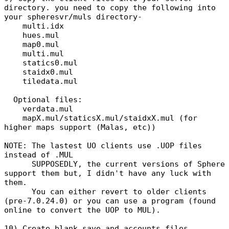
directory. you need to copy the following into
your spheresvr/muls directory-
multi.idx
hues.mul
map0.mul
multi.mul
statics0.mul
staidx0.mul
tiledata.mul
Optional files:
verdata.mul
mapX.mul/staticsX.mul/staidxX.mul (for
higher maps support (Malas, etc))
NOTE: The lastest UO clients use .UOP files
instead of .MUL
SUPPOSEDLY, the current versions of Sphere
support them but, I didn't have any luck with
them.
You can either revert to older clients
(pre-7.0.24.0) or you can use a program (found
online to convert the UOP to MUL).
10) Create blank save and accounts files.