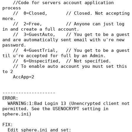
//Code for servers account application
process
// 0=Closed, // Closed. Not accepting
more.
// 2=Free, // Anyone can just log
in and create a full account.
// 3=GuestAuto, // You get to be a guest
and are automatically sent email with u're new
password.
// 4=GuestTrial, // You get to be a guest
til u're accepted for full by an Admin.
// 6=Unspecified, // Not specified.
// To enable auto account you must set this
to 2
AccApp=2
--------------------
ERROR:
WARNING:1:Bad Login 13 (Unencrypted client not
permitted. See the USENOCRYPT setting in
sphere.ini)
FIX:
Edit sphere.ini and set: