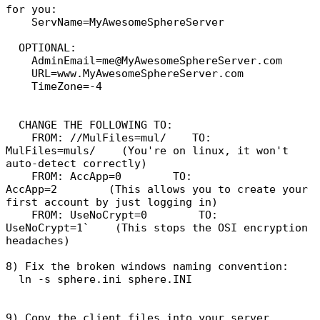
for you:
ServName=MyAwesomeSphereServer
OPTIONAL:
AdminEmail=me@MyAwesomeSphereServer.com
URL=www.MyAwesomeSphereServer.com
TimeZone=-4
CHANGE THE FOLLOWING TO:
FROM: //MulFiles=mul/ TO:
MulFiles=muls/ (You're on linux, it won't
auto-detect correctly)
FROM: AccApp=0 TO:
AccApp=2 (This allows you to create your
first account by just logging in)
FROM: UseNoCrypt=0 TO:
UseNoCrypt=1` (This stops the OSI encryption
headaches)
8) Fix the broken windows naming convention:
ln -s sphere.ini sphere.INI
9) Copy the client files into your server