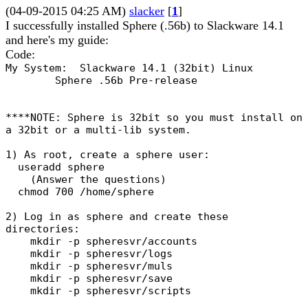
(04-09-2015 04:25 AM)
slacker
[
1
]
I successfully installed Sphere (.56b) to Slackware 14.1
and here's my guide:
Code:
My System: Slackware 14.1 (32bit) Linux
Sphere .56b Pre-release
****NOTE: Sphere is 32bit so you must install on
a 32bit or a multi-lib system.
1) As root, create a sphere user:
useradd sphere
(Answer the questions)
chmod 700 /home/sphere
2) Log in as sphere and create these
directories:
mkdir -p spheresvr/accounts
mkdir -p spheresvr/logs
mkdir -p spheresvr/muls
mkdir -p spheresvr/save
mkdir -p spheresvr/scripts