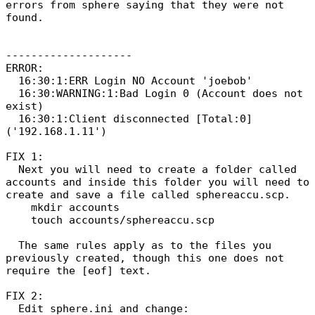
errors from sphere saying that they were not
found.
--------------------
ERROR:
16:30:1:ERR Login NO Account 'joebob'
16:30:WARNING:1:Bad Login 0 (Account does not
exist)
16:30:1:Client disconnected [Total:0]
('192.168.1.11')
FIX 1:
Next you will need to create a folder called
accounts and inside this folder you will need to
create and save a file called sphereaccu.scp.
mkdir accounts
touch accounts/sphereaccu.scp
The same rules apply as to the files you
previously created, though this one does not
require the [eof] text.
FIX 2:
Edit sphere.ini and change: