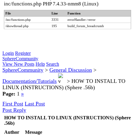
inc/functions.php PHP 7.4.33-nmm8 (Linux)
File
Line
Function
/inc/functions.php
3331
errorHandler->error
/showthread.php
195
build_forum_breadcrumb
Login
Register
SphereCommunity
View New Posts
Help
Search
SphereCommunity
>
General Discussion
>
Documentation/Tutorials
>
HOW TO INSTALL TO
LINUX (INSTRUCTIONS) (Sphere .56b)
Page:
1
»
First Post
Last Post
Post Reply
HOW TO INSTALL TO LINUX (INSTRUCTIONS) (Sphere
.56b)
Author
Message