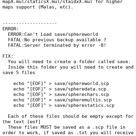
mapX.mul/staticsX.mul/staidxX.mul for higher
maps support (Malas, etc).
--------------------
ERROR:
ERROR:Can't Load save/sphereworld
FATAL:No previous backup available ?
FATAL:Server terminated by error -8!
FIX:
You will need to create a folder called save.
Inside this folder you will need to create and
save 5 files
echo "[EOF]" > save/sphereworld.scp
echo "[EOF]" > save/spheredata.scp
echo "[EOF]" > save/spherechars.scp
echo "[EOF]" > save/spheremultis.scp
echo "[EOF]" > save/spherestatics.scp
Each of these files should be empty except for
the text [eof]
These files MUST be saved as a .scp file in
order to work, if saved as .txt you will receive