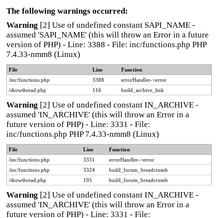
The following warnings occurred:
Warning
[2] Use of undefined constant SAPI_NAME -
assumed 'SAPI_NAME' (this will throw an Error in a future
version of PHP) - Line: 3388 - File: inc/functions.php PHP
7.4.33-nmm8 (Linux)
File
Line
Function
/inc/functions.php
3388
errorHandler->error
/showthread.php
116
build_archive_link
Warning
[2] Use of undefined constant IN_ARCHIVE -
assumed 'IN_ARCHIVE' (this will throw an Error in a
future version of PHP) - Line: 3331 - File:
inc/functions.php PHP 7.4.33-nmm8 (Linux)
File
Line
Function
/inc/functions.php
3331
errorHandler->error
/inc/functions.php
3324
build_forum_breadcrumb
/showthread.php
195
build_forum_breadcrumb
Warning
[2] Use of undefined constant IN_ARCHIVE -
assumed 'IN_ARCHIVE' (this will throw an Error in a
future version of PHP) - Line: 3331 - File: