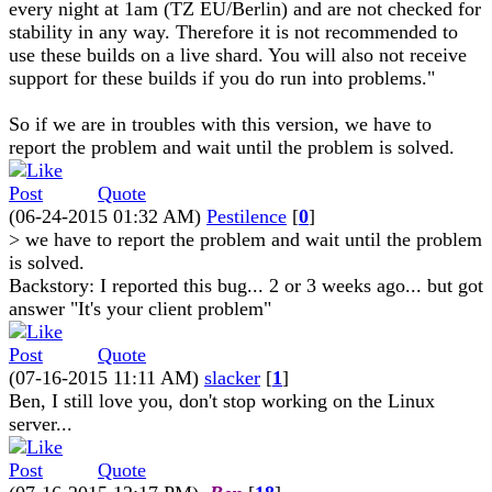
every night at 1am (TZ EU/Berlin) and are not checked for
stability in any way. Therefore it is not recommended to
use these builds on a live shard. You will also not receive
support for these builds if you do run into problems."
So if we are in troubles with this version, we have to
report the problem and wait until the problem is solved.
Quote
(06-24-2015 01:32 AM)
Pestilence
[
0
]
> we have to report the problem and wait until the problem
is solved.
Backstory: I reported this bug... 2 or 3 weeks ago... but got
answer "It's your client problem"
Quote
(07-16-2015 11:11 AM)
slacker
[
1
]
Ben, I still love you, don't stop working on the Linux
server...
Quote