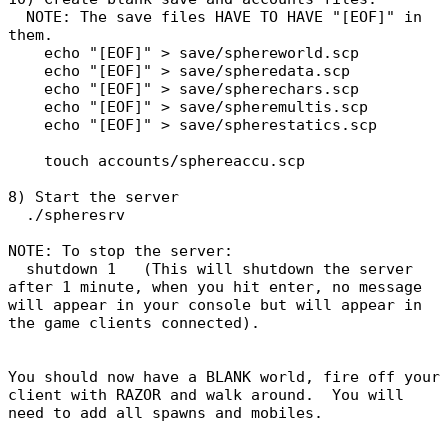
NOTE: The save files HAVE TO HAVE "[EOF]" in
them.
echo "[EOF]" > save/sphereworld.scp
echo "[EOF]" > save/spheredata.scp
echo "[EOF]" > save/spherechars.scp
echo "[EOF]" > save/spheremultis.scp
echo "[EOF]" > save/spherestatics.scp
touch accounts/sphereaccu.scp
8) Start the server
./spheresrv
NOTE: To stop the server:
shutdown 1 (This will shutdown the server
after 1 minute, when you hit enter, no message
will appear in your console but will appear in
the game clients connected).
You should now have a BLANK world, fire off your
client with RAZOR and walk around. You will
need to add all spawns and mobiles.