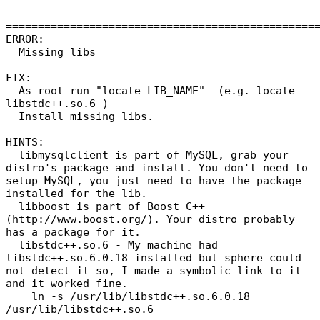
================================================
ERROR:
Missing libs
FIX:
As root run "locate LIB_NAME" (e.g. locate
libstdc++.so.6 )
Install missing libs.
HINTS:
libmysqlclient is part of MySQL, grab your
distro's package and install. You don't need to
setup MySQL, you just need to have the package
installed for the lib.
libboost is part of Boost C++
(http://www.boost.org/). Your distro probably
has a package for it.
libstdc++.so.6 - My machine had
libstdc++.so.6.0.18 installed but sphere could
not detect it so, I made a symbolic link to it
and it worked fine.
ln -s /usr/lib/libstdc++.so.6.0.18
/usr/lib/libstdc++.so.6