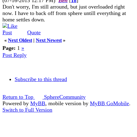
(07-16-2015 12:17 PM)
Ben
[
18
]
Don't worry, I'm still arround, but just overloaded right
now. I have to back off from sphere untill everything at
home settles down.
Quote
«
Next Oldest
|
Next Newest
»
Page:
1
»
Post Reply
Subscribe to this thread
Return to Top
SphereCommunity
Powered by
MyBB
, mobile version by
MyBB GoMobile
.
Switch to Full Version