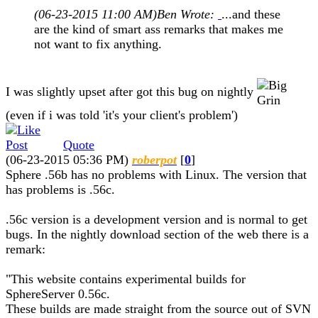
(06-23-2015 11:00 AM)
Ben Wrote:
...and these
are the kind of smart ass remarks that makes me
not want to fix anything.
I was slightly upset after got this bug on nightly
(even if i was told 'it's your client's problem')
Quote
(06-23-2015 05:36 PM)
roberpot
[
0
]
Sphere .56b has no problems with Linux. The version that
has problems is .56c.
.56c version is a development version and is normal to get
bugs. In the nightly download section of the web there is a
remark:
"This website contains experimental builds for
SphereServer 0.56c.
These builds are made straight from the source out of SVN