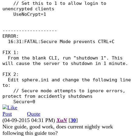
// Set this to 1 to allow login to
unencrypted clients
UseNoCrypt=1
--------------------
ERROR:
16:31:FATAL:Secure Mode prevents CTRL+C
FIX 1:
From the blank CLI, run "shutdown 1". This
will cause the server to shutdown in 1 minute.
FIX 2:
Edit sphere.ini and change the following line
to:
// Secure mode attempts to ignore errors,
protect from accidently shutdowns
Secure=0
Quote
(04-09-2015 04:31 PM)
XuN
[
30
]
Nice guide, good work, does current nightly work
following this guide too?