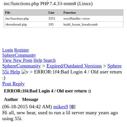
inc/functions.php PHP 7.4.33-nmm8 (Linux)
File
Line
Function
/inc/functions.php
3331
errorHandler->error
/showthread.php
195
build_forum_breadcrumb
Login
Register
SphereCommunity
View New Posts
Help
Search
SphereCommunity
>
Expired/Outdated Versions
>
Sphere
55i Help
>
ERROR:1f4:Bad Login 4 / Old user return
:)
Post Reply
ERROR:1f4:Bad Login 4 / Old user return :)
Author
Message
(06-18-2015 04:42 AM)
mikes9
[
0
]
Hi all, new hear, used to run a lil server many years ago
using 55i.