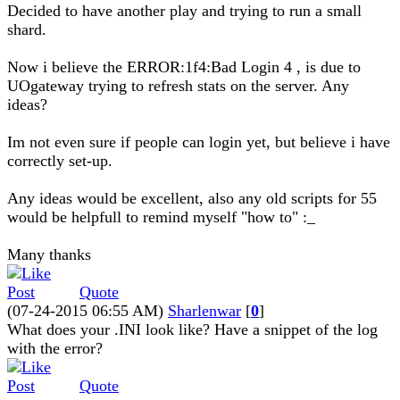
Decided to have another play and trying to run a small
shard.
Now i believe the ERROR:1f4:Bad Login 4 , is due to
UOgateway trying to refresh stats on the server. Any
ideas?
Im not even sure if people can login yet, but believe i have
correctly set-up.
Any ideas would be excellent, also any old scripts for 55
would be helpfull to remind myself "how to" :_
Many thanks
Quote
(07-24-2015 06:55 AM)
Sharlenwar
[
0
]
What does your .INI look like? Have a snippet of the log
with the error?
Quote