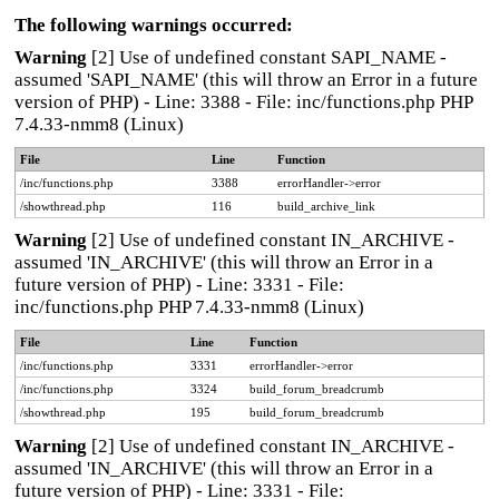
The following warnings occurred:
Warning
[2] Use of undefined constant SAPI_NAME -
assumed 'SAPI_NAME' (this will throw an Error in a future
version of PHP) - Line: 3388 - File: inc/functions.php PHP
7.4.33-nmm8 (Linux)
File
Line
Function
/inc/functions.php
3388
errorHandler->error
/showthread.php
116
build_archive_link
Warning
[2] Use of undefined constant IN_ARCHIVE -
assumed 'IN_ARCHIVE' (this will throw an Error in a
future version of PHP) - Line: 3331 - File:
inc/functions.php PHP 7.4.33-nmm8 (Linux)
File
Line
Function
/inc/functions.php
3331
errorHandler->error
/inc/functions.php
3324
build_forum_breadcrumb
/showthread.php
195
build_forum_breadcrumb
Warning
[2] Use of undefined constant IN_ARCHIVE -
assumed 'IN_ARCHIVE' (this will throw an Error in a
future version of PHP) - Line: 3331 - File: