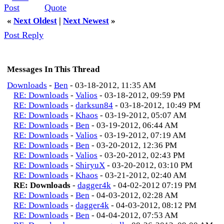
Quote
«
Next Oldest
|
Next Newest
»
Post Reply
Messages In This Thread
Downloads
-
Ben
- 03-18-2012, 11:35 AM
RE: Downloads
-
Valios
- 03-18-2012, 09:59 PM
RE: Downloads
-
darksun84
- 03-18-2012, 10:49 PM
RE: Downloads
-
Khaos
- 03-19-2012, 05:07 AM
RE: Downloads
-
Ben
- 03-19-2012, 06:44 AM
RE: Downloads
-
Valios
- 03-19-2012, 07:19 AM
RE: Downloads
-
Ben
- 03-20-2012, 12:36 PM
RE: Downloads
-
Valios
- 03-20-2012, 02:43 PM
RE: Downloads
-
ShiryuX
- 03-20-2012, 03:10 PM
RE: Downloads
-
Khaos
- 03-21-2012, 02:40 AM
RE: Downloads
-
dagger4k
- 04-02-2012 07:19 PM
RE: Downloads
-
Ben
- 04-03-2012, 02:28 AM
RE: Downloads
-
dagger4k
- 04-03-2012, 08:12 PM
RE: Downloads
-
Ben
- 04-04-2012, 07:53 AM