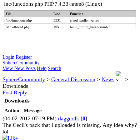
inc/functions.php PHP 7.4.33-nmm8 (Linux)
File
Line
Function
/inc/functions.php
3331
errorHandler->error
/showthread.php
195
build_forum_breadcrumb
Login
Register
SphereCommunity
View New Posts
Help
Search
SphereCommunity
>
General Discussion
>
News
>
Downloads
Post Reply
Downloads
Author
Message
(04-02-2012 07:19 PM)
dagger4k
[
0
]
The Cecil's pack that i uploaded is missing. Any idea why?
lol