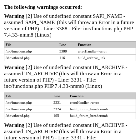
The following warnings occurred:
Warning
[2] Use of undefined constant SAPI_NAME -
assumed 'SAPI_NAME' (this will throw an Error in a future
version of PHP) - Line: 3388 - File: inc/functions.php PHP
7.4.33-nmm8 (Linux)
File
Line
Function
/inc/functions.php
3388
errorHandler->error
/showthread.php
116
build_archive_link
Warning
[2] Use of undefined constant IN_ARCHIVE -
assumed 'IN_ARCHIVE' (this will throw an Error in a
future version of PHP) - Line: 3331 - File:
inc/functions.php PHP 7.4.33-nmm8 (Linux)
File
Line
Function
/inc/functions.php
3331
errorHandler->error
/inc/functions.php
3324
build_forum_breadcrumb
/showthread.php
195
build_forum_breadcrumb
Warning
[2] Use of undefined constant IN_ARCHIVE -
assumed 'IN_ARCHIVE' (this will throw an Error in a
future version of PHP) - Line: 3331 - File: