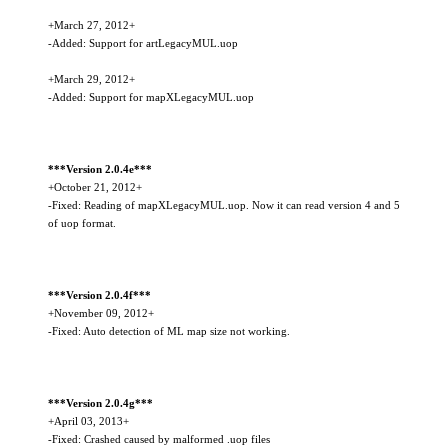
+March 27, 2012+
-Added: Support for artLegacyMUL.uop
+March 29, 2012+
-Added: Support for mapXLegacyMUL.uop
***Version 2.0.4e***
+October 21, 2012+
-Fixed: Reading of mapXLegacyMUL.uop. Now it can read version 4 and 5
of uop format.
***Version 2.0.4f***
+November 09, 2012+
-Fixed: Auto detection of ML map size not working.
***Version 2.0.4g***
+April 03, 2013+
-Fixed: Crashed caused by malformed .uop files