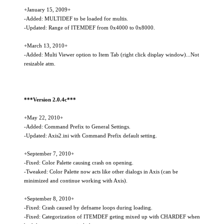
+January 15, 2009+
-Added: MULTIDEF to be loaded for multis.
-Updated: Range of ITEMDEF from 0x4000 to 0x8000.
+March 13, 2010+
-Added: Multi Viewer option to Item Tab (right click display window)...Not
resizable atm.
***Version 2.0.4c***
+May 22, 2010+
-Added: Command Prefix to General Settings.
-Updated: Axis2.ini with Command Prefix default setting.
+September 7, 2010+
-Fixed: Color Palette causing crash on opening.
-Tweaked: Color Palette now acts like other dialogs in Axis (can be
minimized and continue working with Axis).
+September 8, 2010+
-Fixed: Crash caused by defname loops during loading.
-Fixed: Categorization of ITEMDEF geting mixed up with CHARDEF when