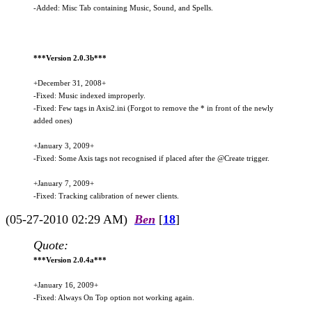
-Added: Misc Tab containing Music, Sound, and Spells.
***Version 2.0.3b***
+December 31, 2008+
-Fixed: Music indexed improperly.
-Fixed: Few tags in Axis2.ini (Forgot to remove the * in front of the newly
added ones)
+January 3, 2009+
-Fixed: Some Axis tags not recognised if placed after the @Create trigger.
+January 7, 2009+
-Fixed: Tracking calibration of newer clients.
(05-27-2010 02:29 AM)
Ben
[
18
]
Quote:
***Version 2.0.4a***
+January 16, 2009+
-Fixed: Always On Top option not working again.