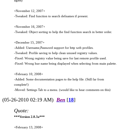
lights)
+November 12, 2007+
-Tweaked: Find function to search defnames if present.
+November 16, 2007+
-Tweaked: Object sorting to help the find function search in better order.
+December 15, 2007+
-Added: Username,Password support for http web profiles.
-Tweaked: Profile saving to help clean unused registry values.
-Fixed: Wrong registry value being save for last remote profile used.
-Fixed: Wrong hue name being displayed when selecting from main palette.
+February 10, 2008+
-Added: Some documentation pages to the help file. (Still far from
complete!)
-Moved: Settings Tab to a menu. (would like to hear comments on this)
(05-26-2010 02:19 AM)
Ben
[
18
]
Quote:
***Version 2.0.3a***
+February 13, 2008+