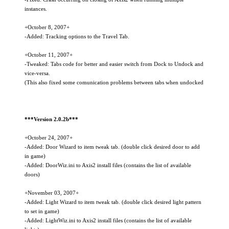
instances.
+October 8, 2007+
-Added: Tracking options to the Travel Tab.
+October 11, 2007+
-Tweaked: Tabs code for better and easier switch from Dock to Undock and
vice-versa.
(This also fixed some comunication problems between tabs when undocked
***Version 2.0.2b***
+October 24, 2007+
-Added: Door Wizard to item tweak tab. (double click desired door to add
in game)
-Added: DoorWiz.ini to Axis2 install files (contains the list of available
doors)
+November 03, 2007+
-Added: Light Wizard to item tweak tab. (double click desired light pattern
to set in game)
-Added: LightWiz.ini to Axis2 install files (contains the list of available