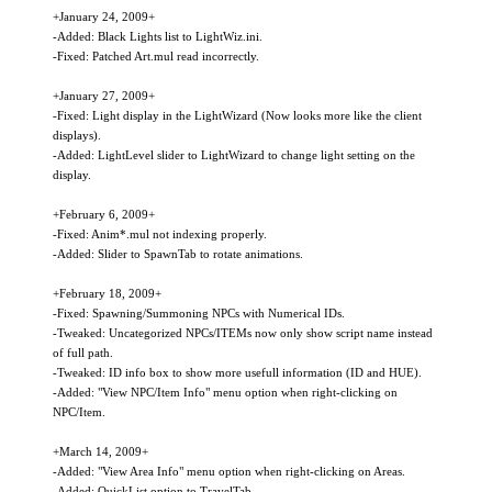
+January 24, 2009+
-Added: Black Lights list to LightWiz.ini.
-Fixed: Patched Art.mul read incorrectly.
+January 27, 2009+
-Fixed: Light display in the LightWizard (Now looks more like the client
displays).
-Added: LightLevel slider to LightWizard to change light setting on the
display.
+February 6, 2009+
-Fixed: Anim*.mul not indexing properly.
-Added: Slider to SpawnTab to rotate animations.
+February 18, 2009+
-Fixed: Spawning/Summoning NPCs with Numerical IDs.
-Tweaked: Uncategorized NPCs/ITEMs now only show script name instead
of full path.
-Tweaked: ID info box to show more usefull information (ID and HUE).
-Added: "View NPC/Item Info" menu option when right-clicking on
NPC/Item.
+March 14, 2009+
-Added: "View Area Info" menu option when right-clicking on Areas.
-Added: QuickList option to TravelTab.