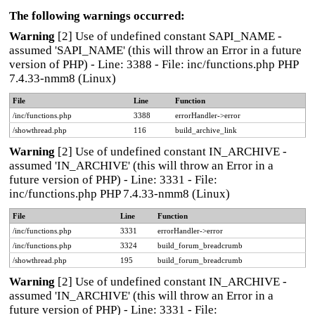
The following warnings occurred:
Warning
[2] Use of undefined constant SAPI_NAME -
assumed 'SAPI_NAME' (this will throw an Error in a future
version of PHP) - Line: 3388 - File: inc/functions.php PHP
7.4.33-nmm8 (Linux)
File
Line
Function
/inc/functions.php
3388
errorHandler->error
/showthread.php
116
build_archive_link
Warning
[2] Use of undefined constant IN_ARCHIVE -
assumed 'IN_ARCHIVE' (this will throw an Error in a
future version of PHP) - Line: 3331 - File:
inc/functions.php PHP 7.4.33-nmm8 (Linux)
File
Line
Function
/inc/functions.php
3331
errorHandler->error
/inc/functions.php
3324
build_forum_breadcrumb
/showthread.php
195
build_forum_breadcrumb
Warning
[2] Use of undefined constant IN_ARCHIVE -
assumed 'IN_ARCHIVE' (this will throw an Error in a
future version of PHP) - Line: 3331 - File: