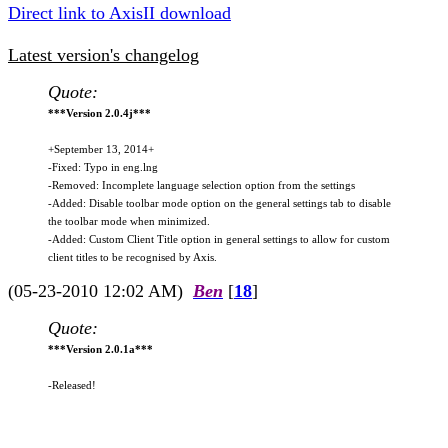
Direct link to AxisII download
Latest version's changelog
Quote:
***Version 2.0.4j***
+September 13, 2014+
-Fixed: Typo in eng.lng
-Removed: Incomplete language selection option from the settings
-Added: Disable toolbar mode option on the general settings tab to disable
the toolbar mode when minimized.
-Added: Custom Client Title option in general settings to allow for custom
client titles to be recognised by Axis.
(05-23-2010 12:02 AM)
Ben
[
18
]
Quote:
***Version 2.0.1a***
-Released!