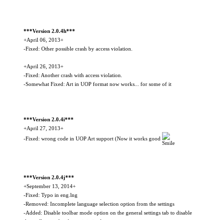
***Version 2.0.4h***
+April 06, 2013+
-Fixed: Other possible crash by access violation.
+April 26, 2013+
-Fixed: Another crash with access violation.
-Somewhat Fixed: Art in UOP format now works... for some of it
***Version 2.0.4i***
+April 27, 2013+
-Fixed: wrong code in UOP Art support (Now it works good
***Version 2.0.4j***
+September 13, 2014+
-Fixed: Typo in eng.lng
-Removed: Incomplete language selection option from the settings
-Added: Disable toolbar mode option on the general settings tab to disable