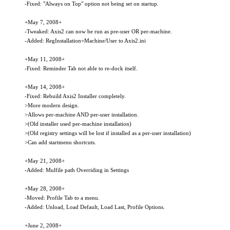
-Fixed: "Always on Top" option not being set on startup.
+May 7, 2008+
-Tweaked: Axis2 can now be run as pre-user OR per-machine.
-Added: RegInstallation=Machine/User to Axis2.ini
+May 11, 2008+
-Fixed: Reminder Tab not able to re-dock itself.
+May 14, 2008+
-Fixed: Rebuild Axis2 Installer completely.
>More modern design.
>Allows per-machine AND per-user installation.
>(Old installer used per-machine installation)
>(Old registry settings will be lost if installed as a per-user installation)
>Can add startmenu shortcuts.
+May 21, 2008+
-Added: Mulfile path Overriding in Settings
+May 28, 2008+
-Moved: Profile Tab to a menu.
-Added: Unload, Load Default, Load Last, Profile Options.
+June 2, 2008+