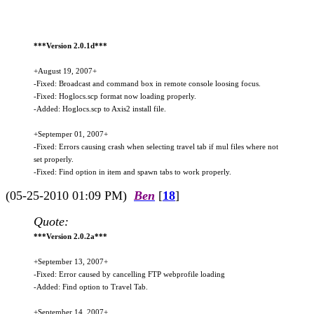
***Version 2.0.1d***
+August 19, 2007+
-Fixed: Broadcast and command box in remote console loosing focus.
-Fixed: Hoglocs.scp format now loading properly.
-Added: Hoglocs.scp to Axis2 install file.
+Septemper 01, 2007+
-Fixed: Errors causing crash when selecting travel tab if mul files where not
set properly.
-Fixed: Find option in item and spawn tabs to work properly.
(05-25-2010 01:09 PM)
Ben
[
18
]
Quote:
***Version 2.0.2a***
+September 13, 2007+
-Fixed: Error caused by cancelling FTP webprofile loading
-Added: Find option to Travel Tab.
+September 14, 2007+