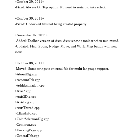
+October 29, 2011+
-Fixed: Always On Top option. No need to restart to take effect.
+October 30, 2011+
-Fixed: Undocked tabs not being created properly.
+November 02, 2011+
-Added: Toolbar version of Axis. Axis is now a toolbar when minimized.
-Updated: Find, Zoom, Nudge, Move, and World Map button with new
icons
+October 08, 2011+
-Moved: Some strings to external file for multi-language support.
>AboutDlg.cpp
>AccountTab.cpp
>Adddestination.cpp
>Axis2.cpp
>Axis2Dlg.cpp
>AxisLog.cpp
>AxisThread.cpp
>ClientInfo.cpp
>ColorSelectionDlg.cpp
>Common.cpp
>DockingPage.cpp
>GeneralTab.cpp