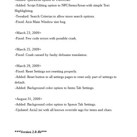
-Added: Script Editing option to NPC/Items/Areas with simple Text
Highlighting.
-Tweaked: Search Criterias to allow more search options.
-Fixed: Axis Main Window size bug.
+March 23, 2009+
-Fixed: Few code errors with possible crash.
+March 25, 2009+
-Fixed: Crash caused by faulty defname translation.
+March 29, 2009+
-Fixed: Reset Settings not resetting properly.
-Added: Reset button to all settings pages to reset only part of settings to
default.
-Added: Background color option to Items Tab Settings.
+August 31, 2009+
-Added: Background color option to Spawn Tab Settings.
-Updated: Axis2.ini with all known override tags for items and chars.
***Version 2.0.4b***