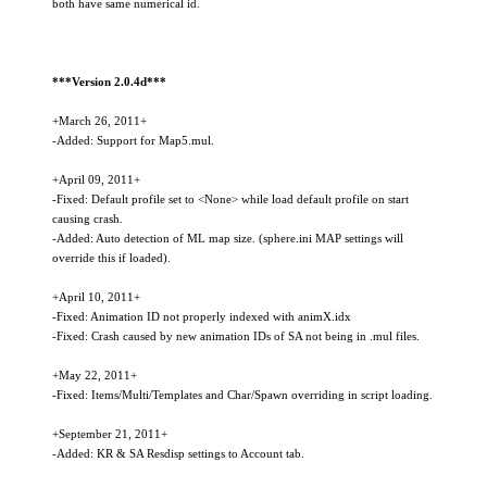
both have same numerical id.
***Version 2.0.4d***
+March 26, 2011+
-Added: Support for Map5.mul.
+April 09, 2011+
-Fixed: Default profile set to <None> while load default profile on start
causing crash.
-Added: Auto detection of ML map size. (sphere.ini MAP settings will
override this if loaded).
+April 10, 2011+
-Fixed: Animation ID not properly indexed with animX.idx
-Fixed: Crash caused by new animation IDs of SA not being in .mul files.
+May 22, 2011+
-Fixed: Items/Multi/Templates and Char/Spawn overriding in script loading.
+September 21, 2011+
-Added: KR & SA Resdisp settings to Account tab.