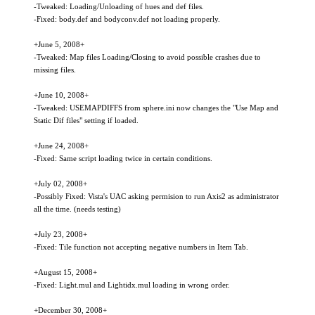
-Tweaked: Loading/Unloading of hues and def files.
-Fixed: body.def and bodyconv.def not loading properly.
+June 5, 2008+
-Tweaked: Map files Loading/Closing to avoid possible crashes due to
missing files.
+June 10, 2008+
-Tweaked: USEMAPDIFFS from sphere.ini now changes the "Use Map and
Static Dif files" setting if loaded.
+June 24, 2008+
-Fixed: Same script loading twice in certain conditions.
+July 02, 2008+
-Possibly Fixed: Vista's UAC asking permision to run Axis2 as administrator
all the time. (needs testing)
+July 23, 2008+
-Fixed: Tile function not accepting negative numbers in Item Tab.
+August 15, 2008+
-Fixed: Light.mul and Lightidx.mul loading in wrong order.
+December 30, 2008+