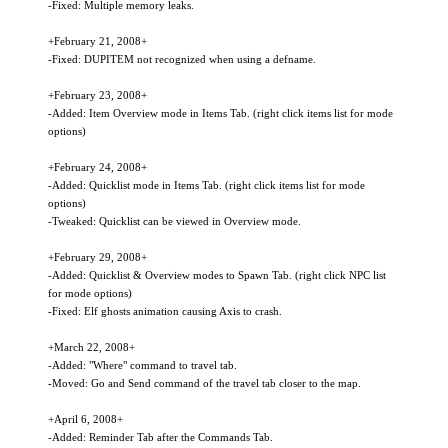
-Fixed: Multiple memory leaks.
+February 21, 2008+
-Fixed: DUPITEM not recognized when using a defname.
+February 23, 2008+
-Added: Item Overview mode in Items Tab. (right click items list for mode
options)
+February 24, 2008+
-Added: Quicklist mode in Items Tab. (right click items list for mode
options)
-Tweaked: Quicklist can be viewed in Overview mode.
+February 29, 2008+
-Added: Quicklist & Overview modes to Spawn Tab. (right click NPC list
for mode options)
-Fixed: Elf ghosts animation causing Axis to crash.
+March 22, 2008+
-Added: "Where" command to travel tab.
-Moved: Go and Send command of the travel tab closer to the map.
+April 6, 2008+
-Added: Reminder Tab after the Commands Tab.