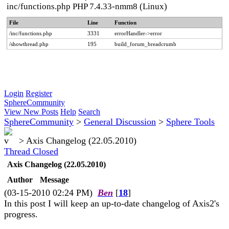
inc/functions.php PHP 7.4.33-nmm8 (Linux)
File
Line
Function
/inc/functions.php
3331
errorHandler->error
/showthread.php
195
build_forum_breadcrumb
Login
Register
SphereCommunity
View New Posts
Help
Search
SphereCommunity
>
General Discussion
>
Sphere Tools
>
Axis Changelog (22.05.2010)
Thread Closed
Axis Changelog (22.05.2010)
Author
Message
(03-15-2010 02:24 PM)
Ben
[
18
]
In this post I will keep an up-to-date changelog of Axis2's
progress.