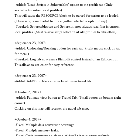
-Added: "Load Scripts in Spheretables" option to the profile tab.(Only
available to custom local profiles)
This will cause the RESOURCE block to be parsed for scripts to be loaded.
(These scripts are loaded before anyother selected scripts... if any)
-Tweaked: Spheretables.scp and Sphere.ini now always load first in custom
local profiles. (Must re-save script selection of old profiles to take effect)
+September 23, 2007+
-Added: Undocking/Docking option for each tab. (right mouse click on tab
for menu)
-Tweaked: Log tab now uses a RichEdit control instead of an Edit control.
This allows to use color for easy reference.
+September 23, 2007+
-Added: Add/Edit/Delete custom locations to travel tab.
+October 3, 2007+
-Added: Full map view button to Travel Tab. (Small button on bottom right
corner)
Clicking on this map will recenter the travel tab map.
+October 4, 2007+
-Fixed: Multiple data conversion warnings.
-Fixed: Multiple memory leaks.
-Fixed: Crash occurring on closing of Axis2 when running multiple