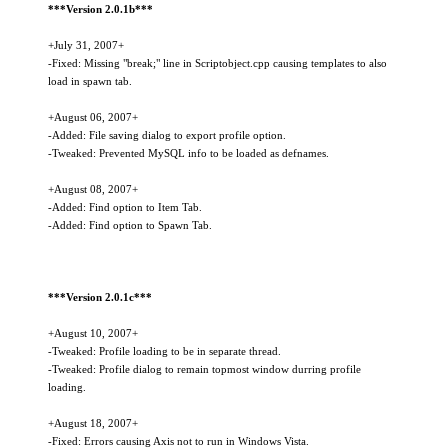
***Version 2.0.1b***
+July 31, 2007+
-Fixed: Missing "break;" line in Scriptobject.cpp causing templates to also
load in spawn tab.
+August 06, 2007+
-Added: File saving dialog to export profile option.
-Tweaked: Prevented MySQL info to be loaded as defnames.
+August 08, 2007+
-Added: Find option to Item Tab.
-Added: Find option to Spawn Tab.
***Version 2.0.1c***
+August 10, 2007+
-Tweaked: Profile loading to be in separate thread.
-Tweaked: Profile dialog to remain topmost window durring profile
loading.
+August 18, 2007+
-Fixed: Errors causing Axis not to run in Windows Vista.