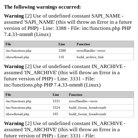
The following warnings occurred:
Warning
[2] Use of undefined constant SAPI_NAME -
assumed 'SAPI_NAME' (this will throw an Error in a future
version of PHP) - Line: 3388 - File: inc/functions.php PHP
7.4.33-nmm8 (Linux)
File
Line
Function
/inc/functions.php
3388
errorHandler->error
/showthread.php
116
build_archive_link
Warning
[2] Use of undefined constant IN_ARCHIVE -
assumed 'IN_ARCHIVE' (this will throw an Error in a
future version of PHP) - Line: 3331 - File:
inc/functions.php PHP 7.4.33-nmm8 (Linux)
File
Line
Function
/inc/functions.php
3331
errorHandler->error
/inc/functions.php
3324
build_forum_breadcrumb
/showthread.php
195
build_forum_breadcrumb
Warning
[2] Use of undefined constant IN_ARCHIVE -
assumed 'IN_ARCHIVE' (this will throw an Error in a
future version of PHP) - Line: 3331 - File: