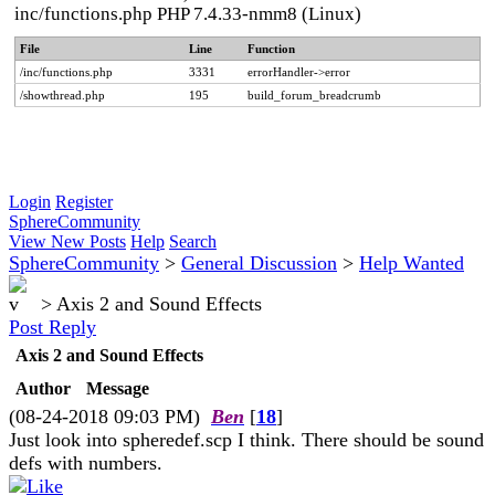
inc/functions.php PHP 7.4.33-nmm8 (Linux)
File
Line
Function
/inc/functions.php
3331
errorHandler->error
/showthread.php
195
build_forum_breadcrumb
Login
Register
SphereCommunity
View New Posts
Help
Search
SphereCommunity
>
General Discussion
>
Help Wanted
>
Axis 2 and Sound Effects
Post Reply
Axis 2 and Sound Effects
Author
Message
(08-24-2018 09:03 PM)
Ben
[
18
]
Just look into spheredef.scp I think. There should be sound
defs with numbers.