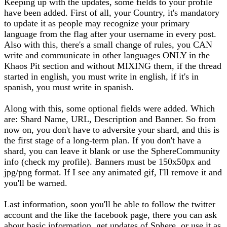
Keeping up with the updates, some fields to your profile
have been added. First of all, your Country, it's mandatory
to update it as people may recognize your primary
language from the flag after your username in every post.
Also with this, there's a small change of rules, you CAN
write and communicate in other languages ONLY in the
Khaos Pit section and without MIXING them, if the thread
started in english, you must write in english, if it's in
spanish, you must write in spanish.
Along with this, some optional fields were added. Which
are: Shard Name, URL, Description and Banner. So from
now on, you don't have to adversite your shard, and this is
the first stage of a long-term plan. If you don't have a
shard, you can leave it blank or use the SphereCommunity
info (check my profile). Banners must be 150x50px and
jpg/png format. If I see any animated gif, I'll remove it and
you'll be warned.
Last information, soon you'll be able to follow the twitter
account and the like the facebook page, there you can ask
about basic information, get updates of Sphere, or use it as