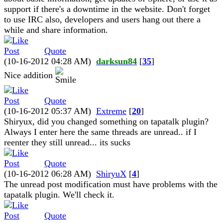
support if there's a downtime in the website. Don't forget
to use IRC also, developers and users hang out there a
while and share information.
Quote
(10-16-2012 04:28 AM)
darksun84
[
35
]
Nice addition
Quote
(10-16-2012 05:37 AM)
Extreme
[
20
]
Shiryux, did you changed something on tapatalk plugin?
Always I enter here the same threads are unread.. if I
reenter they still unread... its sucks
Quote
(10-16-2012 06:28 AM)
ShiryuX
[
4
]
The unread post modification must have problems with the
tapatalk plugin. We'll check it.
Quote