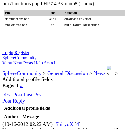
inc/functions.php PHP 7.4.33-nmm8 (Linux)
File
Line
Function
/inc/functions.php
3331
errorHandler->error
/showthread.php
195
build_forum_breadcrumb
Login
Register
SphereCommunity
View New Posts
Help
Search
SphereCommunity
>
General Discussion
>
News
>
Additional profile fields
Page:
1
»
First Post
Last Post
Post Reply
Additional profile fields
Author
Message
(10-16-2012 02:22 AM)
ShiryuX
[
4
]