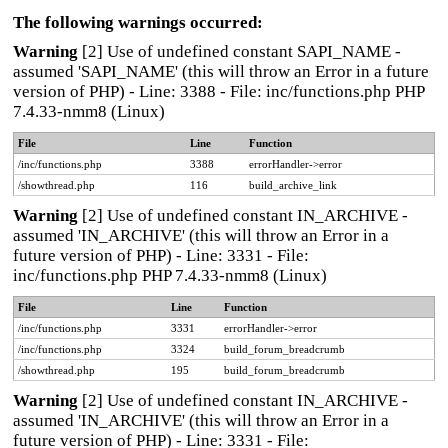
The following warnings occurred:
Warning
[2] Use of undefined constant SAPI_NAME -
assumed 'SAPI_NAME' (this will throw an Error in a future
version of PHP) - Line: 3388 - File: inc/functions.php PHP
7.4.33-nmm8 (Linux)
File
Line
Function
/inc/functions.php
3388
errorHandler->error
/showthread.php
116
build_archive_link
Warning
[2] Use of undefined constant IN_ARCHIVE -
assumed 'IN_ARCHIVE' (this will throw an Error in a
future version of PHP) - Line: 3331 - File:
inc/functions.php PHP 7.4.33-nmm8 (Linux)
File
Line
Function
/inc/functions.php
3331
errorHandler->error
/inc/functions.php
3324
build_forum_breadcrumb
/showthread.php
195
build_forum_breadcrumb
Warning
[2] Use of undefined constant IN_ARCHIVE -
assumed 'IN_ARCHIVE' (this will throw an Error in a
future version of PHP) - Line: 3331 - File: