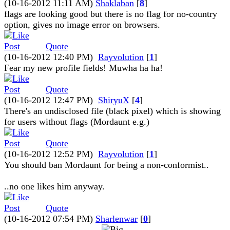
(10-16-2012 11:11 AM)
Shaklaban
[
8
]
flags are looking good but there is no flag for no-country
option, gives no image error on browsers.
Quote
(10-16-2012 12:40 PM)
Rayvolution
[
1
]
Fear my new profile fields! Muwha ha ha!
Quote
(10-16-2012 12:47 PM)
ShiryuX
[
4
]
There's an undisclosed file (black pixel) which is showing
for users without flags (Mordaunt e.g.)
Quote
(10-16-2012 12:52 PM)
Rayvolution
[
1
]
You should ban Mordaunt for being a non-conformist..
..no one likes him anyway.
Quote
(10-16-2012 07:54 PM)
Sharlenwar
[
0
]