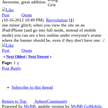
Awesome, great addition.
Quote
(10-16-2012 10:49 PM)
Rayvolution
[
1
]
one minor glitch; when you view the site on an
iPad/iPhone (and go into full mode, instead of mobile
mode) you can see a box outline under everyone's avatar
where the banner should be, even if they don't have one. :/
Quote
«
Next Oldest
|
Next Newest
»
Page:
1
»
Post Reply
Subscribe to this thread
Return to Top
SphereCommunity
Powered by
MyBB
, mobile version by
MyBB GoMobile
.