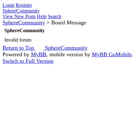
Login
Register
SphereCommunity
View New Posts
Help
Search
SphereCommunity
>
Board Message
SphereCommunity
Invalid forum
Return to Top
SphereCommunity
Powered by
MyBB
, mobile version by
MyBB GoMobile
.
Switch to Full Version